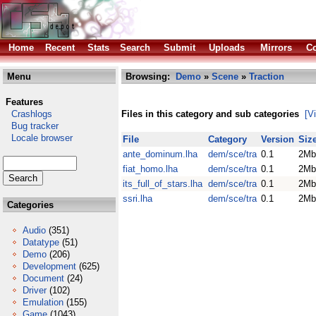
Home
Recent
Stats
Search
Submit
Uploads
Mirrors
Co
Menu
Browsing:
Demo
»
Scene
»
Traction
Features
Crashlogs
Files in this category and sub categories
[V
Bug tracker
Locale browser
File
Category
Version
Siz
ante_dominum.lha
dem/sce/tra
0.1
2Mb
fiat_homo.lha
dem/sce/tra
0.1
2Mb
its_full_of_stars.lha
dem/sce/tra
0.1
2Mb
ssri.lha
dem/sce/tra
0.1
2Mb
Categories
Audio
(351)
Datatype
(51)
Demo
(206)
Development
(625)
Document
(24)
Driver
(102)
Emulation
(155)
Game
(1043)