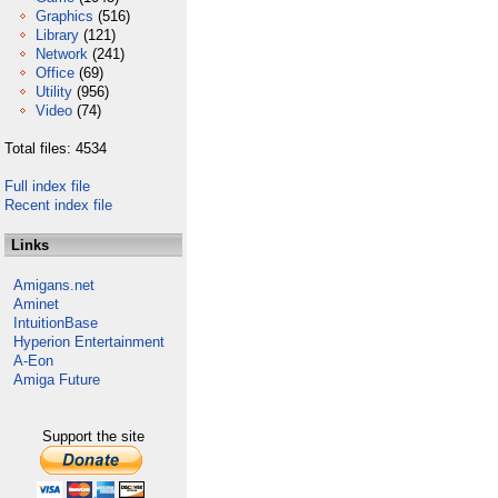
Graphics
(516)
Library
(121)
Network
(241)
Office
(69)
Utility
(956)
Video
(74)
Total files: 4534
Full index file
Recent index file
Links
Amigans.net
Aminet
IntuitionBase
Hyperion Entertainment
A-Eon
Amiga Future
Support the site