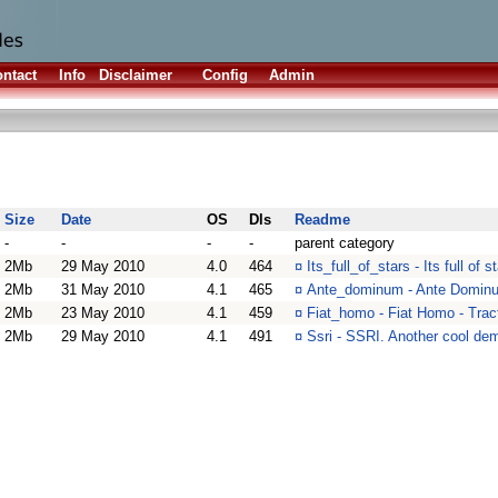
ntact
Info
Disclaimer
Config
Admin
Size
Date
OS
Dls
Readme
-
-
-
-
parent category
2Mb
29 May 2010
4.0
464
¤
Its_full_of_stars - Its full of
2Mb
31 May 2010
4.1
465
¤
Ante_dominum - Ante Dominu
2Mb
23 May 2010
4.1
459
¤
Fiat_homo - Fiat Homo - Tra
2Mb
29 May 2010
4.1
491
¤
Ssri - SSRI. Another cool de