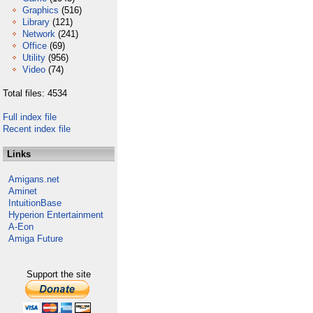
Graphics
(516)
Library
(121)
Network
(241)
Office
(69)
Utility
(956)
Video
(74)
Total files: 4534
Full index file
Recent index file
Links
Amigans.net
Aminet
IntuitionBase
Hyperion Entertainment
A-Eon
Amiga Future
Support the site