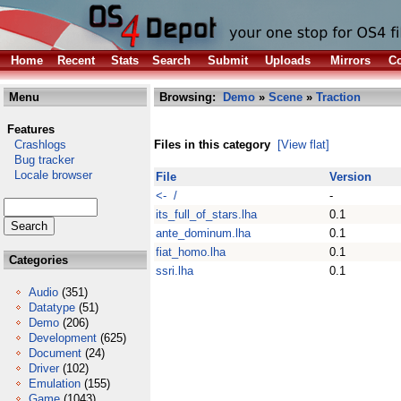
Home
Recent
Stats
Search
Submit
Uploads
Mirrors
Co
Menu
Browsing:
Demo
»
Scene
»
Traction
Features
Crashlogs
Files in this category
[View flat]
Bug tracker
Locale browser
File
Version
<- /
-
its_full_of_stars.lha
0.1
ante_dominum.lha
0.1
fiat_homo.lha
0.1
Categories
ssri.lha
0.1
Audio
(351)
Datatype
(51)
Demo
(206)
Development
(625)
Document
(24)
Driver
(102)
Emulation
(155)
Game
(1043)