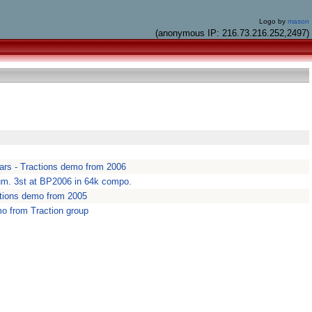
Logo by
mason
(anonymous IP: 216.73.216.252,2497)
 stars - Tractions demo from 2006
m. 3st at BP2006 in 64k compo.
ctions demo from 2005
mo from Traction group