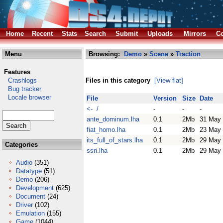
Home
Recent
Stats
Search
Submit
Uploads
Mirrors
Co
Menu
Browsing:
Demo
»
Scene
»
Traction
Features
Crashlogs
Files in this category
[View flat]
Bug tracker
Locale browser
File
Version
Size
Date
<- /
-
-
-
ante_dominum.lha
0.1
2Mb
31 May
fiat_homo.lha
0.1
2Mb
23 May
its_full_of_stars.lha
0.1
2Mb
29 May
Categories
ssri.lha
0.1
2Mb
29 May
Audio
(351)
Datatype
(51)
Demo
(206)
Development
(625)
Document
(24)
Driver
(102)
Emulation
(155)
Game
(1044)