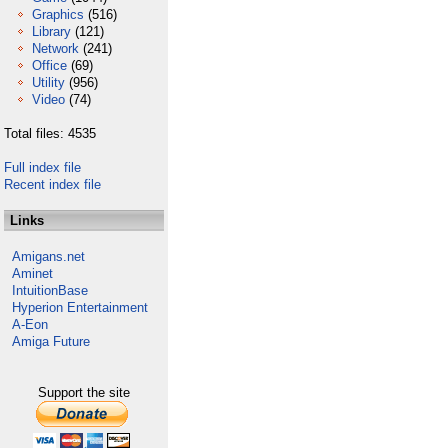
Graphics
(516)
Library
(121)
Network
(241)
Office
(69)
Utility
(956)
Video
(74)
Total files: 4535
Full index file
Recent index file
Links
Amigans.net
Aminet
IntuitionBase
Hyperion Entertainment
A-Eon
Amiga Future
Support the site