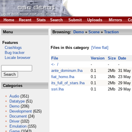
Home
Recent
Stats
Search
Submit
Uploads
Mirrors
Co
Menu
Browsing:
Demo
»
Scene
»
Traction
Features
Crashlogs
Files in this category
[View flat]
Bug tracker
Locale browser
File
Version
Size
Date
<- /
-
-
-
ante_dominum.lha
0.1
2Mb
31 May
fiat_homo.lha
0.1
2Mb
23 May
its_full_of_stars.lha
0.1
2Mb
29 May
Categories
ssri.lha
0.1
2Mb
29 May
Audio
(351)
Datatype
(51)
Demo
(206)
Development
(625)
Document
(24)
Driver
(102)
Emulation
(155)
Game
(1043)