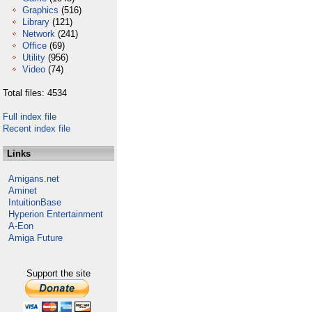
Graphics
(516)
Library
(121)
Network
(241)
Office
(69)
Utility
(956)
Video
(74)
Total files: 4534
Full index file
Recent index file
Links
Amigans.net
Aminet
IntuitionBase
Hyperion Entertainment
A-Eon
Amiga Future
Support the site