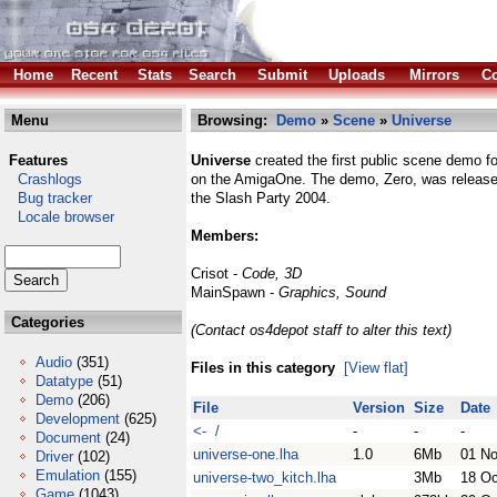
Home
Recent
Stats
Search
Submit
Uploads
Mirrors
Co
Menu
Browsing:
Demo
»
Scene
»
Universe
Features
Universe
created the first public scene demo 
Crashlogs
on the AmigaOne. The demo, Zero, was release
Bug tracker
the Slash Party 2004.
Locale browser
Members:
Crisot -
Code, 3D
MainSpawn -
Graphics, Sound
Categories
(Contact os4depot staff to alter this text)
Audio
(351)
Files in this category
[View flat]
Datatype
(51)
Demo
(206)
File
Version
Size
Date
Development
(625)
<- /
-
-
-
Document
(24)
universe-one.lha
1.0
6Mb
01 N
Driver
(102)
Emulation
(155)
universe-two_kitch.lha
3Mb
18 Oc
Game
(1043)