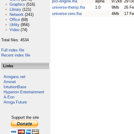
pxs-engine.lha
alpha
972kb
29 Oc
Graphics
(516)
universe-thetrip.lha
1.0
9Mb
26 Fe
Library
(121)
universe-zero.lha
4Mb
17 Fe
Network
(241)
Office
(69)
Utility
(956)
Video
(74)
Total files: 4534
Full index file
Recent index file
Links
Amigans.net
Aminet
IntuitionBase
Hyperion Entertainment
A-Eon
Amiga Future
Support the site