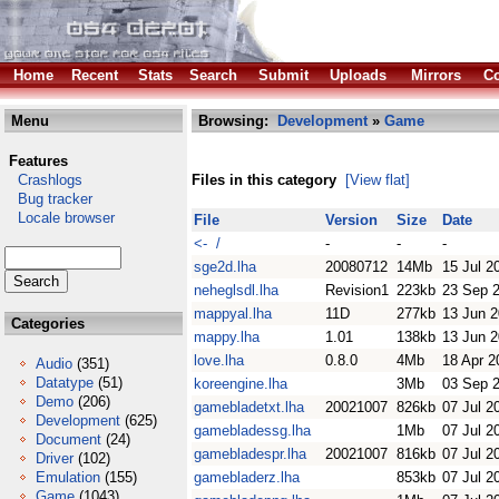
Home
Recent
Stats
Search
Submit
Uploads
Mirrors
Co
Menu
Browsing:
Development
»
Game
Features
Crashlogs
Files in this category
[View flat]
Bug tracker
Locale browser
File
Version
Size
Date
<- /
-
-
-
sge2d.lha
20080712
14Mb
15 Jul 2
neheglsdl.lha
Revision1
223kb
23 Sep 
mappyal.lha
11D
277kb
13 Jun 
Categories
mappy.lha
1.01
138kb
13 Jun 
love.lha
0.8.0
4Mb
18 Apr 2
Audio
(351)
Datatype
(51)
koreengine.lha
3Mb
03 Sep 
Demo
(206)
gamebladetxt.lha
20021007
826kb
07 Jul 2
Development
(625)
gamebladessg.lha
1Mb
07 Jul 2
Document
(24)
gamebladespr.lha
20021007
816kb
07 Jul 2
Driver
(102)
Emulation
(155)
gamebladerz.lha
853kb
07 Jul 2
Game
(1043)