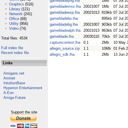
gamebladepng.lha
1Mb
07 Jul 2
Graphics
(516)
gameblademsx.lha
20021007
1Mb
07 Jul 2
Library
(121)
gamebladeexp.lha
20021013
819kb
07 Jul 2
Network
(241)
gamebladebo.lha
895kb
07 Jul 2
Office
(69)
Utility
(956)
gamebladebg.lha
20021007
903kb
07 Jul 2
Video
(74)
gamebladealph.lha
20021013
863kb
07 Jul 2
gameblade.lha
20030110
70kb
07 Jul 2
Total files: 4534
capturecontest.lha
0.1
2Mb
10 May 
Full index file
allegro_source.zip
1.1
10Mb
01 Feb 
Recent index file
allegro_sdk.lha
1.1
2Mb
13 Jun 
Links
Amigans.net
Aminet
IntuitionBase
Hyperion Entertainment
A-Eon
Amiga Future
Support the site