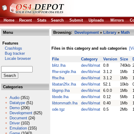
Home
Recent
Stats
Search
Submit
Uploads
Mirrors
Co
Menu
Browsing:
Development
»
Library
»
Math
Features
Crashlogs
Files in this category and sub categories
[V
Bug tracker
Locale browser
File
Category
Version
Size
blitz.lha
dev/lib/mat
0.8
740kb
fftw-single.lha
dev/lib/mat
3.1.2
1Mb
fftw.lha
dev/lib/mat
3.1.2
1Mb
libatan2fix.lha
dev/lib/mat
52.1
10kb
Categories
libgmp.lha
dev/lib/mat
6.0.0
1Mb
libode.lha
dev/lib/mat
0.12
5Mb
Audio
(351)
Datatype
(51)
libtommath.lha
dev/lib/mat
0.40
1Mb
Demo
(206)
ode.tgz
dev/lib/mat
0.5
2Mb
Development
(625)
Document
(24)
Driver
(102)
Emulation
(155)
Game
(1043)