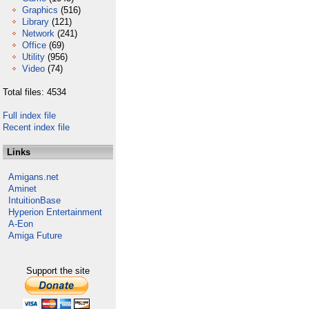
Graphics
(516)
Library
(121)
Network
(241)
Office
(69)
Utility
(956)
Video
(74)
Total files: 4534
Full index file
Recent index file
Links
Amigans.net
Aminet
IntuitionBase
Hyperion Entertainment
A-Eon
Amiga Future
Support the site