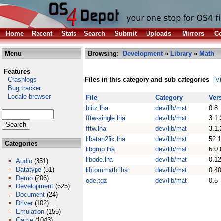
Home
Recent
Stats
Search
Submit
Uploads
Mirrors
Co
Menu
Browsing:
Development
»
Library
»
Math
Features
Crashlogs
Files in this category and sub categories
[V
Bug tracker
Locale browser
File
Category
Ver
blitz.lha
dev/lib/mat
0.8
fftw-single.lha
dev/lib/mat
3.1.
fftw.lha
dev/lib/mat
3.1.
libatan2fix.lha
dev/lib/mat
52.1
Categories
libgmp.lha
dev/lib/mat
6.0.
libode.lha
dev/lib/mat
0.12
Audio
(351)
Datatype
(51)
libtommath.lha
dev/lib/mat
0.40
Demo
(206)
ode.tgz
dev/lib/mat
0.5
Development
(625)
Document
(24)
Driver
(102)
Emulation
(155)
Game
(1043)