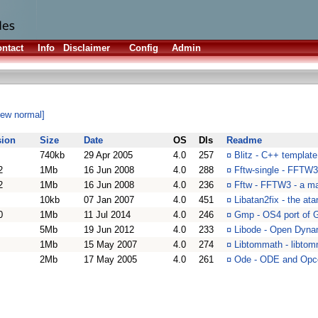
ntact
Info
Disclaimer
Config
Admin
iew normal]
sion
Size
Date
OS
Dls
Readme
740kb
29 Apr 2005
4.0
257
¤
Blitz - C++ template 
2
1Mb
16 Jun 2008
4.0
288
¤
Fftw-single - FFTW3 
2
1Mb
16 Jun 2008
4.0
236
¤
Fftw - FFTW3 - a mat
10kb
07 Jan 2007
4.0
451
¤
Libatan2fix - the atan
0
1Mb
11 Jul 2014
4.0
246
¤
Gmp - OS4 port of G
5Mb
19 Jun 2012
4.0
233
¤
Libode - Open Dynam
1Mb
15 May 2007
4.0
274
¤
Libtommath - libtomm
2Mb
17 May 2005
4.0
261
¤
Ode - ODE and Opc