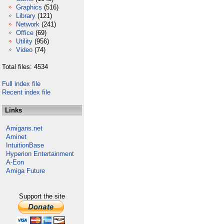
Graphics
(516)
Library
(121)
Network
(241)
Office
(69)
Utility
(956)
Video
(74)
Total files: 4534
Full index file
Recent index file
Links
Amigans.net
Aminet
IntuitionBase
Hyperion Entertainment
A-Eon
Amiga Future
Support the site