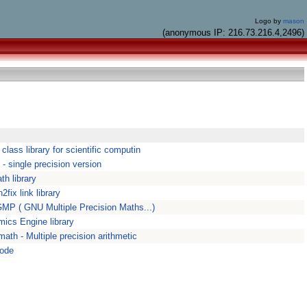
Logo by
mason
(anonymous IP: 216.73.216.4,2496)
class library for scientific computin
- single precision version
h library
2fix link library
MP ( GNU Multiple Precision Maths...)
ics Engine library
ath - Multiple precision arithmetic
ode