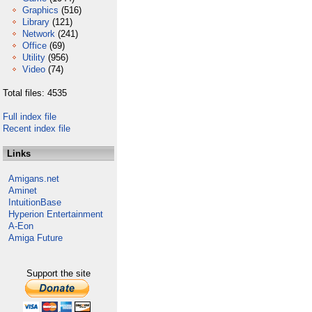
Graphics
(516)
Library
(121)
Network
(241)
Office
(69)
Utility
(956)
Video
(74)
Total files: 4535
Full index file
Recent index file
Links
Amigans.net
Aminet
IntuitionBase
Hyperion Entertainment
A-Eon
Amiga Future
Support the site