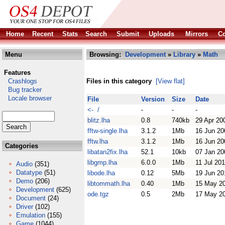
Home
Recent
Stats
Search
Submit
Uploads
Mirrors
Co
Menu
Browsing:
Development
»
Library
»
Math
Features
Crashlogs
Files in this category
[View flat]
Bug tracker
Locale browser
File
Version
Size
Date
<- /
-
-
-
blitz.lha
0.8
740kb
29 Apr 20
fftw-single.lha
3.1.2
1Mb
16 Jun 20
fftw.lha
3.1.2
1Mb
16 Jun 20
Categories
libatan2fix.lha
52.1
10kb
07 Jan 20
libgmp.lha
6.0.0
1Mb
11 Jul 20
Audio
(351)
Datatype
(51)
libode.lha
0.12
5Mb
19 Jun 20
Demo
(206)
libtommath.lha
0.40
1Mb
15 May 2
Development
(625)
ode.tgz
0.5
2Mb
17 May 2
Document
(24)
Driver
(102)
Emulation
(155)
Game
(1044)