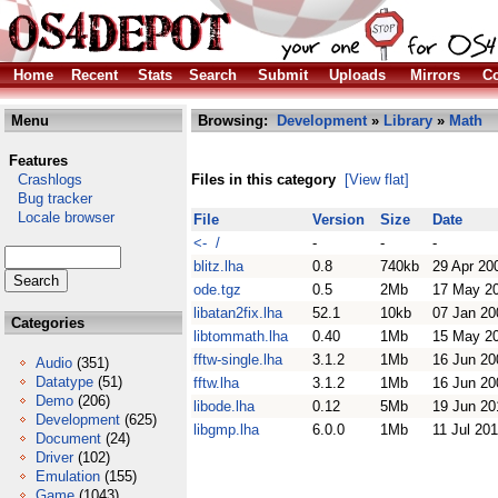
Home
Recent
Stats
Search
Submit
Uploads
Mirrors
Co
Menu
Browsing:
Development
»
Library
»
Math
Features
Crashlogs
Files in this category
[View flat]
Bug tracker
Locale browser
File
Version
Size
Date
<- /
-
-
-
blitz.lha
0.8
740kb
29 Apr 20
ode.tgz
0.5
2Mb
17 May 2
libatan2fix.lha
52.1
10kb
07 Jan 20
Categories
libtommath.lha
0.40
1Mb
15 May 2
fftw-single.lha
3.1.2
1Mb
16 Jun 20
Audio
(351)
Datatype
(51)
fftw.lha
3.1.2
1Mb
16 Jun 20
Demo
(206)
libode.lha
0.12
5Mb
19 Jun 20
Development
(625)
libgmp.lha
6.0.0
1Mb
11 Jul 20
Document
(24)
Driver
(102)
Emulation
(155)
Game
(1043)