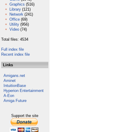
Graphics
(516)
Library
(121)
Network
(241)
Office
(69)
Utility
(956)
Video
(74)
Total files: 4534
Full index file
Recent index file
Links
Amigans.net
Aminet
IntuitionBase
Hyperion Entertainment
A-Eon
Amiga Future
Support the site