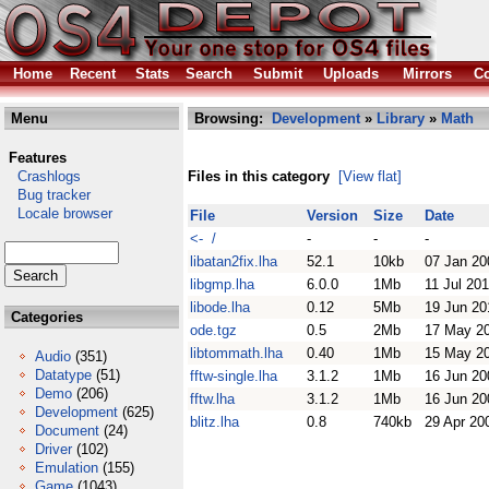
Home
Recent
Stats
Search
Submit
Uploads
Mirrors
Co
Menu
Browsing:
Development
»
Library
»
Math
Features
Crashlogs
Files in this category
[View flat]
Bug tracker
Locale browser
File
Version
Size
Date
<- /
-
-
-
libatan2fix.lha
52.1
10kb
07 Jan 20
libgmp.lha
6.0.0
1Mb
11 Jul 20
libode.lha
0.12
5Mb
19 Jun 20
Categories
ode.tgz
0.5
2Mb
17 May 2
libtommath.lha
0.40
1Mb
15 May 2
Audio
(351)
Datatype
(51)
fftw-single.lha
3.1.2
1Mb
16 Jun 20
Demo
(206)
fftw.lha
3.1.2
1Mb
16 Jun 20
Development
(625)
blitz.lha
0.8
740kb
29 Apr 20
Document
(24)
Driver
(102)
Emulation
(155)
Game
(1043)