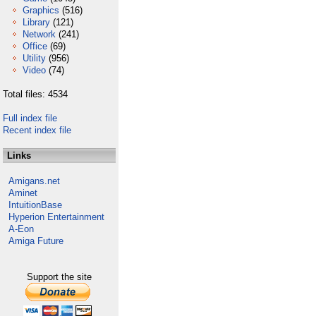
Graphics
(516)
Library
(121)
Network
(241)
Office
(69)
Utility
(956)
Video
(74)
Total files: 4534
Full index file
Recent index file
Links
Amigans.net
Aminet
IntuitionBase
Hyperion Entertainment
A-Eon
Amiga Future
Support the site