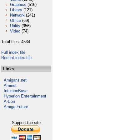
Graphics
(516)
Library
(121)
Network
(241)
Office
(69)
Utility
(956)
Video
(74)
Total files: 4534
Full index file
Recent index file
Links
Amigans.net
Aminet
IntuitionBase
Hyperion Entertainment
A-Eon
Amiga Future
Support the site