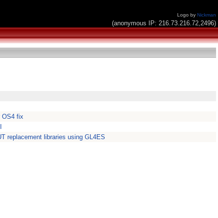
Logo by
Nickman
(anonymous IP: 216.73.216.72,2496)
 OS4 fix
I
 replacement libraries using GL4ES