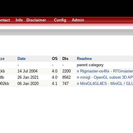
ntact
Info
Disclaimer
Config
Admin
ize
Date
OS
Dls
Readme
-
-
-
parent category
1kb
14 Jul 2004
4.0
2200
¤
Rtgmaster-os4fix - RTGmaster
Mb
26 Jan 2021
4.0
8562
¤
minigl - OpenGL subset 3D AP
002kb
06 Jan 2020
4.1
747
¤
MiniGL4GL4ES - MiniGL / GLUT