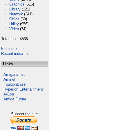
Graphics
(516)
Library
(121)
Network
(241)
Office
(69)
Utility
(956)
Video
(74)
Total files: 4535
Full index file
Recent index file
Links
Amigans.net
Aminet
IntuitionBase
Hyperion Entertainment
A-Eon
Amiga Future
Support the site