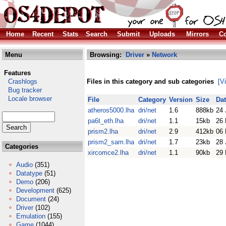
Home
Recent
Stats
Search
Submit
Uploads
Mirrors
Co
Menu
Browsing:
Driver
»
Network
Features
Crashlogs
Files in this category and sub categories
[V
Bug tracker
Locale browser
File
Category
Version
Size
Da
atheros5000.lha
dri/net
1.6
888kb
24 
pa6t_eth.lha
dri/net
1.1
15kb
26 
prism2.lha
dri/net
2.9
412kb
06 
prism2_sam.lha
dri/net
1.7
23kb
28 
Categories
xircomce2.lha
dri/net
1.1
90kb
29 
Audio
(351)
Datatype
(51)
Demo
(206)
Development
(625)
Document
(24)
Driver
(102)
Emulation
(155)
Game
(1044)