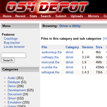
Home
Recent
Stats
Search
Submit
Uploads
Mirrors
Co
Menu
Browsing:
Driver
»
Utility
Features
Crashlogs
Files in this category and sub categories
[V
Bug tracker
Locale browser
File
Category
Version
Size
audiosetup.lha
dri/uti
1
8kb
cwfloppy.lha
dri/uti
3.2-R
66kb
mercurial.lha
dri/uti
1.9
4Mb
scandal.lha
dri/uti
1.1
430kb
Categories
wifisignal.lha
dri/uti
1.4.3
72kb
Audio
(351)
Datatype
(51)
Demo
(206)
Development
(625)
Document
(24)
Driver
(102)
Emulation
(155)
Game
(1043)