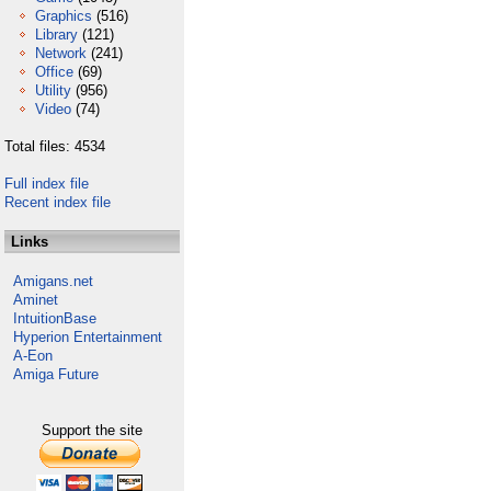
Graphics
(516)
Library
(121)
Network
(241)
Office
(69)
Utility
(956)
Video
(74)
Total files: 4534
Full index file
Recent index file
Links
Amigans.net
Aminet
IntuitionBase
Hyperion Entertainment
A-Eon
Amiga Future
Support the site