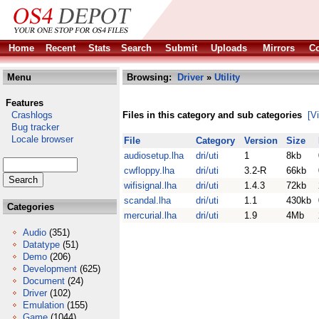
Home
Recent
Stats
Search
Submit
Uploads
Mirrors
Co
Menu
Browsing:
Driver
»
Utility
Features
Crashlogs
Files in this category and sub categories
[V
Bug tracker
Locale browser
File
Category
Version
Size
audiosetup.lha
dri/uti
1
8kb
cwfloppy.lha
dri/uti
3.2-R
66kb
wifisignal.lha
dri/uti
1.4.3
72kb
scandal.lha
dri/uti
1.1
430kb
Categories
mercurial.lha
dri/uti
1.9
4Mb
Audio
(351)
Datatype
(51)
Demo
(206)
Development
(625)
Document
(24)
Driver
(102)
Emulation
(155)
Game
(1044)