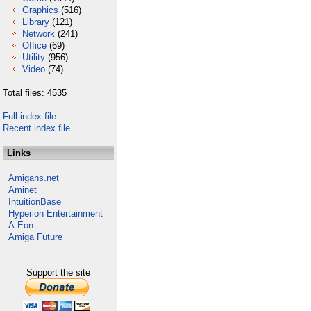
Graphics
(516)
Library
(121)
Network
(241)
Office
(69)
Utility
(956)
Video
(74)
Total files: 4535
Full index file
Recent index file
Links
Amigans.net
Aminet
IntuitionBase
Hyperion Entertainment
A-Eon
Amiga Future
Support the site