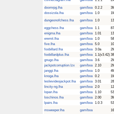
doomrpg.lha
gam/boa
0.2.2
3
dossizola.lha
gam/boa
1.0
1
dungeonofchess.lha
gam/boa
1.0
1
eggchess.lha
gam/boa
1.1
8
enigma.lha
gam/boa
1.01
1
eremit.lha
gam/boa
1.0
5
five.lha
gam/boa
5.0
1
foobillard.lha
gam/boa
3.0a
2
foobillardplus.lha
gam/boa
1.1(v3.42)
3
gnugo.lha
gam/boa
3.6
2
jackpotcorruption.lzx
gam/boa
2.10
2
janggi.lha
gam/boa
1.0
4
knoga.lha
gam/boa
0.2
1
leslievideojackpot.lha
gam/boa
3.01
2
lincity-ng.lha
gam/boa
2.0
1
lopan.lha
gam/boa
1.10
5
loschinos.lha
gam/boa
2.00
3
lpairs.lha
gam/boa
1.0.3
5
msweeper.lha
gam/boa
1