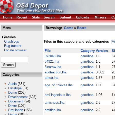
Home
Recent
Stats
Search
Submit
Uploads
Mirrors
Co
Menu
Browsing:
Game
»
Board
Features
Crashlogs
Files in this category and sub categories
[V
Bug tracker
Locale browser
File
Category
Version
S
0x2048.lha
gam/boa
1.0
6
54321.lha
gam/boa
1.0
5
5inarow.lha
gam/boa
1.1
2
addtraction.lha
gam/boa
0.001
2
Categories
africa.lha
gam/boa
1.57
3
Audio
(351)
age_of_thieves.lha
gam/boa
1.00
5
Datatype
(51)
Demo
(206)
ami-ingenious.lha
gam/boa
1.06
1
Development
(625)
Document
(24)
amichess.lha
gam/boa
2.6
2
Driver
(102)
Emulation
(155)
amifish.lha
gam/boa
2.2
4
Game
(1043)