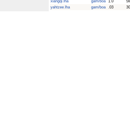
xiangqi.lha
gam/boa
1.0
5
yahtzee.lha
gam/boa
.03
3