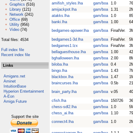
amifish_styles.lha
gam/boa
1.0
7
Graphics
(516)
Library
(121)
amijackpot.lha
gam/boa
1.31
2
Network
(241)
atakks.lha
gam/boa
1.0
8
Office
(69)
banki.lha
gam/boa
1.00
6
Utility
(956)
Video
(74)
bedgames-apower.lha
gam/boa
FinalVer.
3
bedgames1-3d.lha
gam/boa
FinalVer.
5
Total files: 4534
bedgames1.lzx
gam/boa
FinalVer.
3
Full index file
bellaguesthouse.lha
gam/boa
1.00
4
Recent index file
bghalloween.lha
gam/boa
2.00
8
biloba.lha
gam/boa
0.4
2
Links
bingo.lha
gam/boa
1.43
7
Amigans.net
blackbox.lha
gam/boa
1.47
1
Aminet
braincurses.lha
gam/boa
0.5b
2
IntuitionBase
Hyperion Entertainment
brain_party.lha
gam/boa
v.05
4
A-Eon
cfish.lha
gam/boa
150726
3
Amiga Future
chess-sdl2.lha
gam/boa
1.0
5
chess_ai.lha
gam/boa
1.10
7
Support the site
connect4.lha
gam/boa
1.0
2
connectagram.lha
gam/boa
1.1.1
2