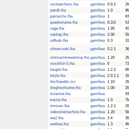
nuclearchess.lha
gam/boa
0.9.2
2
patolli.lha
gam/boa
1.0
9
patriarchs.lha
gam/boa
1
8
quadromania.lha
gam/boa
0.2r2
5
saga.lha
gam/boa
1.95
4
sashap.lha
gam/boa
2.00
5
sdlludo.lha
gam/boa
0.3
3
shisen-seki.lha
gam/boa
0.2.1
3
slotmachinewarmup.lha
gam/boa
1.20
2
stockfish-5.lha
gam/boa
5
7
tanglet.lha
gam/boa
1.2.2
8
tetzle.lha
gam/boa
2.0.2.1
1
the7bandits.lzx
gam/boa
1.10
2
theghosthunter.lha
gam/boa
1.00
2
tictactoe.lha
gam/boa
5
tractor.lha
gam/boa
1.0
7
trimines.lha
gam/boa
1.2.1
2
videoslotmachine.lha
gam/boa
1.20
5
ww2.lha
gam/boa
3.4
3
wwtbaa.lha
gam/boa
1.3
4