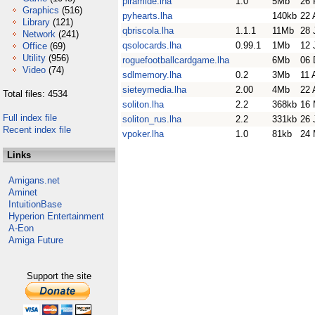
piramide.lha
1.0
5Mb
26 
Graphics
(516)
pyhearts.lha
140kb
22 
Library
(121)
qbriscola.lha
1.1.1
11Mb
28 
Network
(241)
qsolocards.lha
0.99.1
1Mb
12 
Office
(69)
Utility
(956)
roguefootballcardgame.lha
6Mb
06 
Video
(74)
sdlmemory.lha
0.2
3Mb
11 
sieteymedia.lha
2.00
4Mb
22 
Total files: 4534
soliton.lha
2.2
368kb
16 
Full index file
soliton_rus.lha
2.2
331kb
26 
Recent index file
vpoker.lha
1.0
81kb
24 
Links
Amigans.net
Aminet
IntuitionBase
Hyperion Entertainment
A-Eon
Amiga Future
Support the site