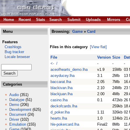
Home
Recent
Stats
Search
Submit
Uploads
Mirrors
Co
Menu
Browsing:
Game
»
Card
Features
Crashlogs
Files in this category
[View flat]
Bug tracker
Locale browser
File
Version
Size
Dat
<- /
-
-
-
aceofhearts_demo.lha
v1.9
15Mb
03 
aceyducey.lha
3.1
2Mb
13 
baccarat.lha
2.05
7Mb
16 
Categories
blackivan.lha
2.10
24Mb
23 
blackjuan.lha
2.00
4Mb
29 
Audio
(351)
Datatype
(51)
casino.lha
0.1
472kb
26 
Demo
(206)
deckofcards.lha
259kb
18 
Development
(625)
d_poker.lha
1.11
326kb
02 
Document
(24)
hearts.lha
1.0
124kb
21 
Driver
(102)
Emulation
(155)
hle-pokercard.lha
Final2
8Mb
11 
Game
(1043)