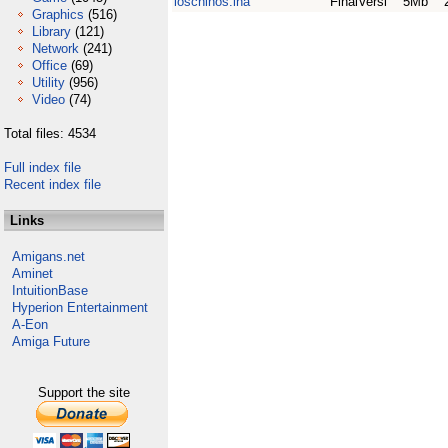
loschinos.lha
FinalVersi
5Mb
Graphics
(516)
Library
(121)
Network
(241)
Office
(69)
Utility
(956)
Video
(74)
Total files: 4534
Full index file
Recent index file
Links
Amigans.net
Aminet
IntuitionBase
Hyperion Entertainment
A-Eon
Amiga Future
Support the site