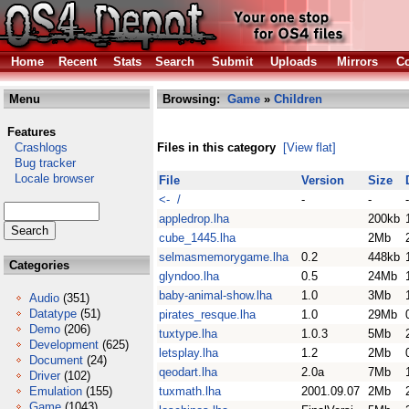
Home
Recent
Stats
Search
Submit
Uploads
Mirrors
Co
Menu
Browsing:
Game
»
Children
Features
Crashlogs
Files in this category
[View flat]
Bug tracker
Locale browser
File
Version
Size
<- /
-
-
-
appledrop.lha
200kb
cube_1445.lha
2Mb
selmasmemorygame.lha
0.2
448kb
Categories
glyndoo.lha
0.5
24Mb
baby-animal-show.lha
1.0
3Mb
Audio
(351)
Datatype
(51)
pirates_resque.lha
1.0
29Mb
Demo
(206)
tuxtype.lha
1.0.3
5Mb
Development
(625)
letsplay.lha
1.2
2Mb
Document
(24)
qeodart.lha
2.0a
7Mb
Driver
(102)
Emulation
(155)
tuxmath.lha
2001.09.07
2Mb
Game
(1043)