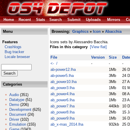
Home
Recent
Stats
Search
Submit
Uploads
Mirrors
Co
Menu
Browsing:
Graphics
»
Icon
»
Abacchia
Features
Icons sets by Alessandro Bacchia.
Crashlogs
Files in this category
[View flat]
Bug tracker
Locale browser
File
Version
Size
Date
<- /
-
-
-
ab-power12.lha
1Mb
26 D
ab-power5.lha
3Mb
24 D
ab_power10.lha
3Mb
27 A
Categories
ab_power3.lha
1Mb
01 
ab_power4.lha
3Mb
08 A
Audio
(351)
Datatype
(51)
ab_power6.lha
1Mb
23 A
Demo
(206)
ab_power7.lha
440kb
10 D
Development
(625)
ab_power8.lha
2Mb
15 J
Document
(24)
ab_power9.lha
1Mb
16 D
Driver
(102)
Emulation
(155)
ab_x-mas_2014.lha
932kb
25 D
Game
(1043)