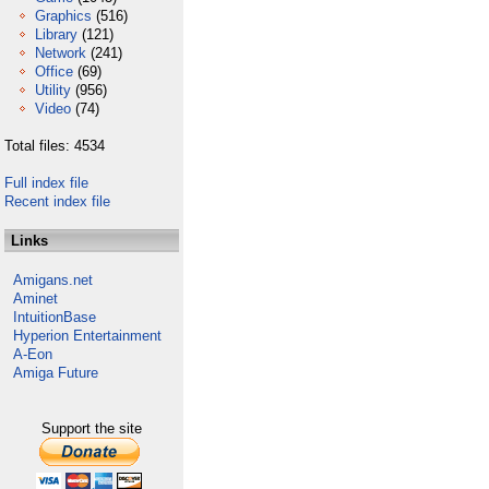
Graphics
(516)
Library
(121)
Network
(241)
Office
(69)
Utility
(956)
Video
(74)
Total files: 4534
Full index file
Recent index file
Links
Amigans.net
Aminet
IntuitionBase
Hyperion Entertainment
A-Eon
Amiga Future
Support the site