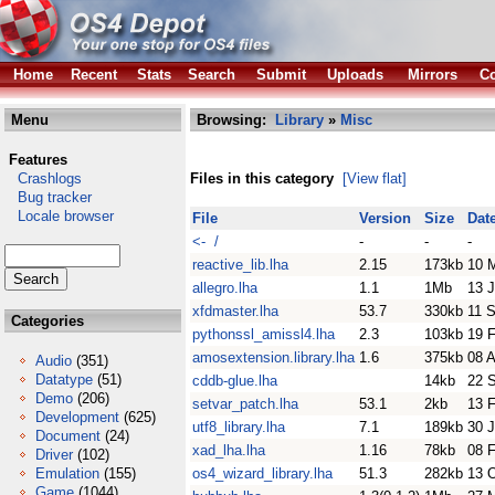
Home
Recent
Stats
Search
Submit
Uploads
Mirrors
Co
Menu
Browsing:
Library
»
Misc
Features
Crashlogs
Files in this category
[View flat]
Bug tracker
Locale browser
File
Version
Size
Dat
<- /
-
-
-
reactive_lib.lha
2.15
173kb
10 
allegro.lha
1.1
1Mb
13 
xfdmaster.lha
53.7
330kb
11 
Categories
pythonssl_amissl4.lha
2.3
103kb
19 
amosextension.library.lha
1.6
375kb
08 
Audio
(351)
Datatype
(51)
cddb-glue.lha
14kb
22 
Demo
(206)
setvar_patch.lha
53.1
2kb
13 
Development
(625)
utf8_library.lha
7.1
189kb
30 
Document
(24)
xad_lha.lha
1.16
78kb
08 
Driver
(102)
Emulation
(155)
os4_wizard_library.lha
51.3
282kb
13 
Game
(1044)