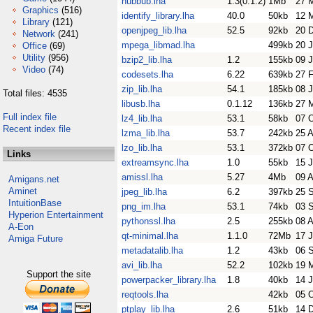
hubbub.lha
1.3(0.1.2)
1Mb
27 
Graphics
(516)
identify_library.lha
40.0
50kb
12 
Library
(121)
openjpeg_lib.lha
52.5
92kb
20 
Network
(241)
mpega_libmad.lha
499kb
20 
Office
(69)
Utility
(956)
bzip2_lib.lha
1.2
155kb
09 
Video
(74)
codesets.lha
6.22
639kb
27 
zip_lib.lha
54.1
185kb
08 
Total files: 4535
libusb.lha
0.1.12
136kb
27 
Full index file
lz4_lib.lha
53.1
58kb
07 
Recent index file
lzma_lib.lha
53.7
242kb
25 
lzo_lib.lha
53.1
372kb
07 
Links
extreamsync.lha
1.0
55kb
15 J
amissl.lha
5.27
4Mb
09 
Amigans.net
Aminet
jpeg_lib.lha
6.2
397kb
25 
IntuitionBase
png_im.lha
53.1
74kb
03 
Hyperion Entertainment
pythonssl.lha
2.5
255kb
08 
A-Eon
qt-minimal.lha
1.1.0
72Mb
17 
Amiga Future
metadatalib.lha
1.2
43kb
06 
avi_lib.lha
52.2
102kb
19 
Support the site
powerpacker_library.lha
1.8
40kb
14 J
reqtools.lha
42kb
05 
ptplay_lib.lha
2.6
51kb
14 