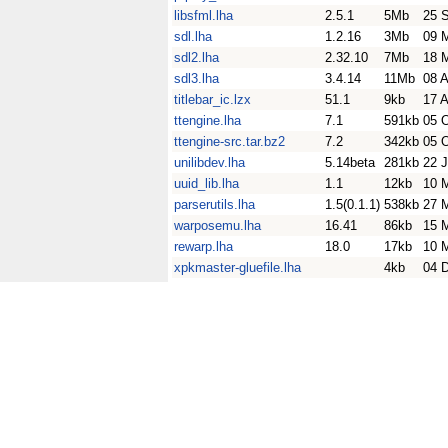
libsfml.lha
2.5.1
5Mb
25 
sdl.lha
1.2.16
3Mb
09 
sdl2.lha
2.32.10
7Mb
18 
sdl3.lha
3.4.14
11Mb
08 
titlebar_ic.lzx
51.1
9kb
17 
ttengine.lha
7.1
591kb
05 
ttengine-src.tar.bz2
7.2
342kb
05 
unilibdev.lha
5.14beta
281kb
22 J
uuid_lib.lha
1.1
12kb
10 
parserutils.lha
1.5(0.1.1)
538kb
27 
warposemu.lha
16.41
86kb
15 
rewarp.lha
18.0
17kb
10 
xpkmaster-gluefile.lha
4kb
04 