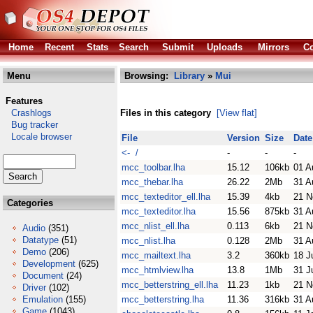
Home
Recent
Stats
Search
Submit
Uploads
Mirrors
Co
Menu
Browsing:
Library
»
Mui
Features
Crashlogs
Files in this category
[View flat]
Bug tracker
Locale browser
File
Version
Size
Date
<- /
-
-
-
mcc_toolbar.lha
15.12
106kb
01 A
mcc_thebar.lha
26.22
2Mb
31 A
mcc_texteditor_ell.lha
15.39
4kb
21 N
Categories
mcc_texteditor.lha
15.56
875kb
31 A
mcc_nlist_ell.lha
0.113
6kb
21 N
Audio
(351)
Datatype
(51)
mcc_nlist.lha
0.128
2Mb
31 A
Demo
(206)
mcc_mailtext.lha
3.2
360kb
18 J
Development
(625)
mcc_htmlview.lha
13.8
1Mb
31 J
Document
(24)
mcc_betterstring_ell.lha
11.23
1kb
21 N
Driver
(102)
Emulation
(155)
mcc_betterstring.lha
11.36
316kb
31 A
Game
(1043)