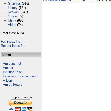
chocolatecastle.lha
0.8
156kb
11 J
Graphics
(516)
Library
(121)
Network
(241)
Office
(69)
Utility
(956)
Video
(74)
Total files: 4534
Full index file
Recent index file
Links
Amigans.net
Aminet
IntuitionBase
Hyperion Entertainment
A-Eon
Amiga Future
Support the site