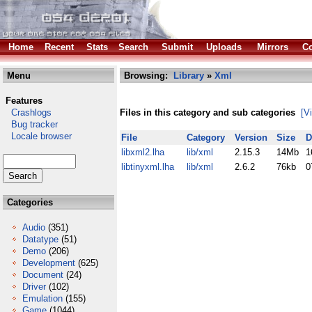
Home
Recent
Stats
Search
Submit
Uploads
Mirrors
Co
Menu
Browsing:
Library
»
Xml
Features
Crashlogs
Files in this category and sub categories
[V
Bug tracker
Locale browser
File
Category
Version
Size
D
libxml2.lha
lib/xml
2.15.3
14Mb
1
libtinyxml.lha
lib/xml
2.6.2
76kb
0
Categories
Audio
(351)
Datatype
(51)
Demo
(206)
Development
(625)
Document
(24)
Driver
(102)
Emulation
(155)
Game
(1044)