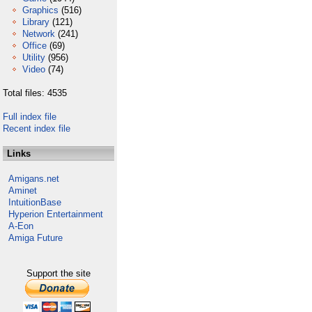
Graphics
(516)
Library
(121)
Network
(241)
Office
(69)
Utility
(956)
Video
(74)
Total files: 4535
Full index file
Recent index file
Links
Amigans.net
Aminet
IntuitionBase
Hyperion Entertainment
A-Eon
Amiga Future
Support the site