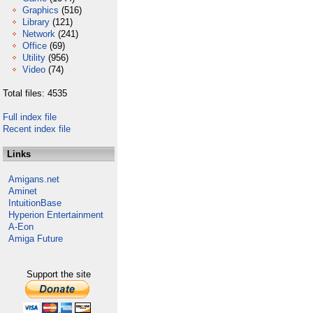
Graphics
(516)
Library
(121)
Network
(241)
Office
(69)
Utility
(956)
Video
(74)
Total files: 4535
Full index file
Recent index file
Links
Amigans.net
Aminet
IntuitionBase
Hyperion Entertainment
A-Eon
Amiga Future
Support the site