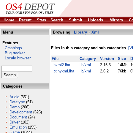
Home
Recent
Stats
Search
Submit
Uploads
Mirrors
Co
Menu
Browsing:
Library
»
Xml
Features
Crashlogs
Files in this category and sub categories
[V
Bug tracker
Locale browser
File
Category
Version
Size
D
libxml2.lha
lib/xml
2.15.3
14Mb
1
libtinyxml.lha
lib/xml
2.6.2
76kb
0
Categories
Audio
(351)
Datatype
(51)
Demo
(206)
Development
(625)
Document
(24)
Driver
(102)
Emulation
(155)
Game
(1044)