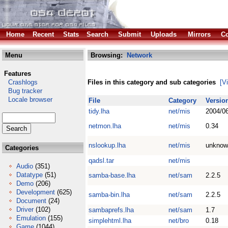
Home
Recent
Stats
Search
Submit
Uploads
Mirrors
Co
Menu
Browsing:
Network
Features
Crashlogs
Files in this category and sub categories
[V
Bug tracker
Locale browser
File
Category
Versio
tidy.lha
net/mis
2004/0
netmon.lha
net/mis
0.34
nslookup.lha
net/mis
unknow
Categories
qadsl.tar
net/mis
Audio
(351)
Datatype
(51)
samba-base.lha
net/sam
2.2.5
Demo
(206)
Development
(625)
samba-bin.lha
net/sam
2.2.5
Document
(24)
Driver
(102)
sambaprefs.lha
net/sam
1.7
Emulation
(155)
simplehtml.lha
net/bro
0.18
Game
(1044)