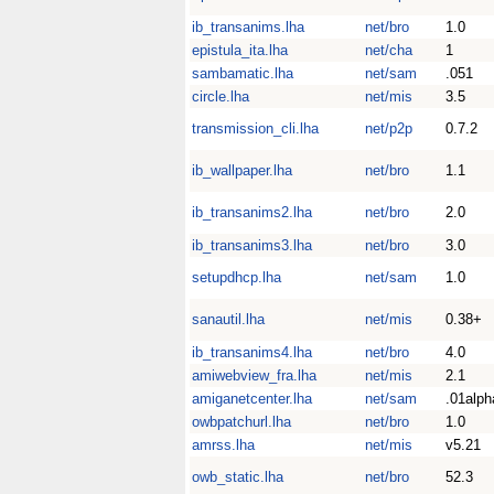
ib_transanims.lha
net/bro
1.0
epistula_ita.lha
net/cha
1
sambamatic.lha
net/sam
.051
circle.lha
net/mis
3.5
transmission_cli.lha
net/p2p
0.7.2
ib_wallpaper.lha
net/bro
1.1
ib_transanims2.lha
net/bro
2.0
ib_transanims3.lha
net/bro
3.0
setupdhcp.lha
net/sam
1.0
sanautil.lha
net/mis
0.38+
ib_transanims4.lha
net/bro
4.0
amiwebview_fra.lha
net/mis
2.1
amiganetcenter.lha
net/sam
.01alph
owbpatchurl.lha
net/bro
1.0
amrss.lha
net/mis
v5.21
owb_static.lha
net/bro
52.3