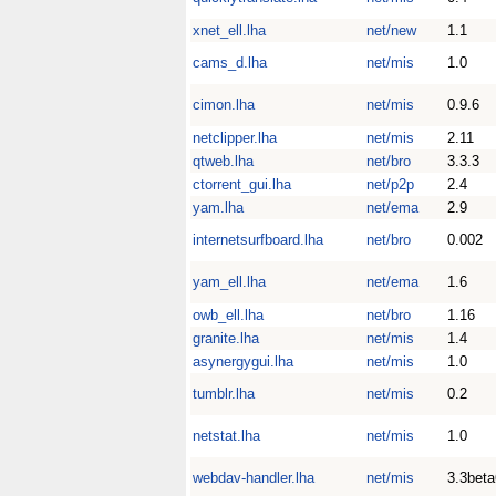
xnet_ell.lha
net/new
1.1
cams_d.lha
net/mis
1.0
cimon.lha
net/mis
0.9.6
netclipper.lha
net/mis
2.11
qtweb.lha
net/bro
3.3.3
ctorrent_gui.lha
net/p2p
2.4
yam.lha
net/ema
2.9
internetsurfboard.lha
net/bro
0.002
yam_ell.lha
net/ema
1.6
owb_ell.lha
net/bro
1.16
granite.lha
net/mis
1.4
asynergygui.lha
net/mis
1.0
tumblr.lha
net/mis
0.2
netstat.lha
net/mis
1.0
webdav-handler.lha
net/mis
3.3beta