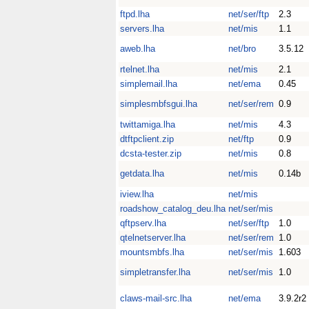
ftpd.lha
net/ser/ftp
2.3
servers.lha
net/mis
1.1
aweb.lha
net/bro
3.5.12
rtelnet.lha
net/mis
2.1
simplemail.lha
net/ema
0.45
simplesmbfsgui.lha
net/ser/rem
0.9
twittamiga.lha
net/mis
4.3
dtftpclient.zip
net/ftp
0.9
dcsta-tester.zip
net/mis
0.8
getdata.lha
net/mis
0.14b
iview.lha
net/mis
roadshow_catalog_deu.lha
net/ser/mis
qftpserv.lha
net/ser/ftp
1.0
qtelnetserver.lha
net/ser/rem
1.0
mountsmbfs.lha
net/ser/mis
1.603
simpletransfer.lha
net/ser/mis
1.0
claws-mail-src.lha
net/ema
3.9.2r2