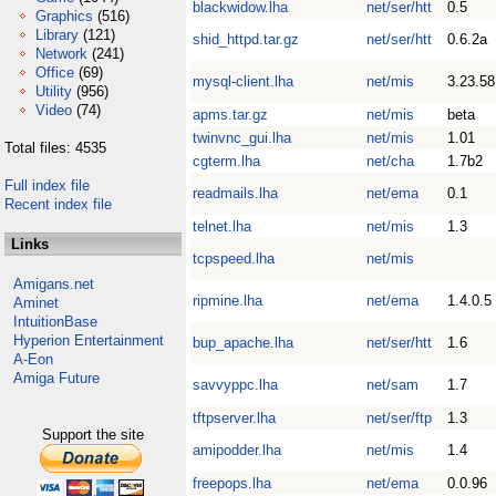
blackwidow.lha
net/ser/htt
0.5
Graphics
(516)
Library
(121)
shid_httpd.tar.gz
net/ser/htt
0.6.2a
Network
(241)
Office
(69)
mysql-client.lha
net/mis
3.23.58
Utility
(956)
Video
(74)
apms.tar.gz
net/mis
beta
twinvnc_gui.lha
net/mis
1.01
Total files: 4535
cgterm.lha
net/cha
1.7b2
Full index file
readmails.lha
net/ema
0.1
Recent index file
telnet.lha
net/mis
1.3
Links
tcpspeed.lha
net/mis
Amigans.net
ripmine.lha
net/ema
1.4.0.5
Aminet
IntuitionBase
Hyperion Entertainment
bup_apache.lha
net/ser/htt
1.6
A-Eon
Amiga Future
savvyppc.lha
net/sam
1.7
tftpserver.lha
net/ser/ftp
1.3
Support the site
amipodder.lha
net/mis
1.4
freepops.lha
net/ema
0.0.96