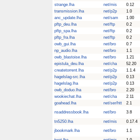
strange.lha
net/mis
0.12
transmission.lha
net/p2p
1.0
anc_update.lha
net/sam
1.00
pftp_deu.lha
net/ftp
0.2
pftp_spa.lha
net/ftp
0.2
pftp_fra.lha
net/ftp
0.2
owb_gui.lha
net/bro
0.7
np_audio.lha
net/bro
1.1
owb_blastoise.lha
net/bro
1.21
epistula_deu.lha
net/cha
52.20
createtorrent.lha
net/p2p
1.1.4
hagelslag-src.lha
net/p2p
0.13
hagelslag.lha
net/p2p
0.13
owb_doduo.lha
net/bro
2.20
wookiechat.lha
net/cha
2.11
goahead.lha
net/ser/htt
2.1
nsaddressbook.lha
net/bro
3.8
tn5250.lha
net/mis
0.17.4
jbookmark.lha
net/bro
1.1
twat.lha
net/mis
1.0