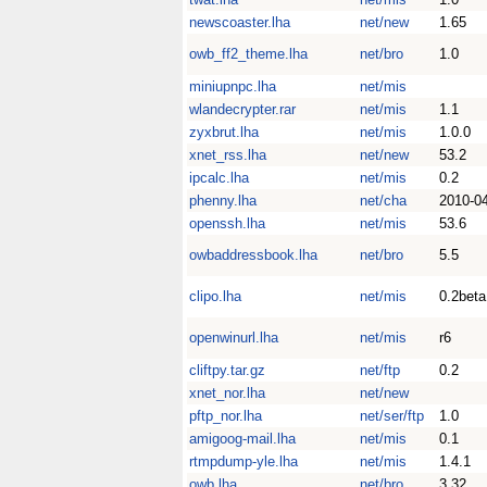
newscoaster.lha
net/new
1.65
owb_ff2_theme.lha
net/bro
1.0
miniupnpc.lha
net/mis
wlandecrypter.rar
net/mis
1.1
zyxbrut.lha
net/mis
1.0.0
xnet_rss.lha
net/new
53.2
ipcalc.lha
net/mis
0.2
phenny.lha
net/cha
2010-0
openssh.lha
net/mis
53.6
owbaddressbook.lha
net/bro
5.5
clipo.lha
net/mis
0.2beta
openwinurl.lha
net/mis
r6
cliftpy.tar.gz
net/ftp
0.2
xnet_nor.lha
net/new
pftp_nor.lha
net/ser/ftp
1.0
amigoog-mail.lha
net/mis
0.1
rtmpdump-yle.lha
net/mis
1.4.1
owb.lha
net/bro
3.32