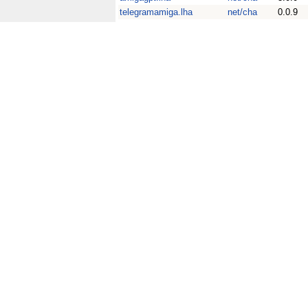
telegramamiga.lha
net/cha
0.0.9