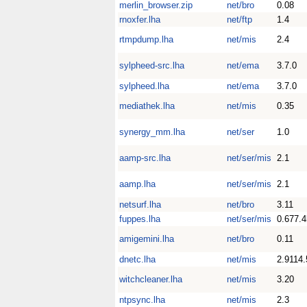
merlin_browser.zip
net/bro
0.08
rnoxfer.lha
net/ftp
1.4
rtmpdump.lha
net/mis
2.4
sylpheed-src.lha
net/ema
3.7.0
sylpheed.lha
net/ema
3.7.0
mediathek.lha
net/mis
0.35
synergy_mm.lha
net/ser
1.0
aamp-src.lha
net/ser/mis
2.1
aamp.lha
net/ser/mis
2.1
netsurf.lha
net/bro
3.11
fuppes.lha
net/ser/mis
0.677.4
amigemini.lha
net/bro
0.11
dnetc.lha
net/mis
2.9114
witchcleaner.lha
net/mis
3.20
ntpsync.lha
net/mis
2.3