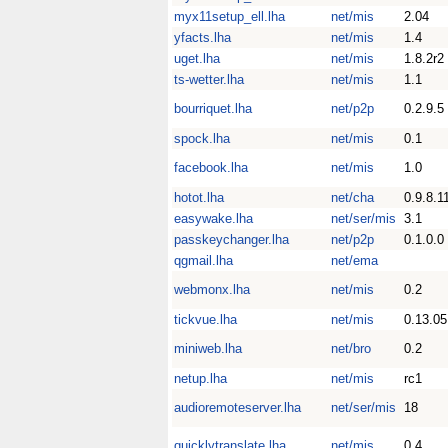
myx11setup_ell.lha
net/mis
2.04
yfacts.lha
net/mis
1.4
uget.lha
net/mis
1.8.2r2
ts-wetter.lha
net/mis
1.1
bourriquet.lha
net/p2p
0.2.9.5
spock.lha
net/mis
0.1
facebook.lha
net/mis
1.0
hotot.lha
net/cha
0.9.8.1
easywake.lha
net/ser/mis
3.1
passkeychanger.lha
net/p2p
0.1.0.0
qgmail.lha
net/ema
webmonx.lha
net/mis
0.2
tickvue.lha
net/mis
0.13.05
miniweb.lha
net/bro
0.2
netup.lha
net/mis
rc1
audioremoteserver.lha
net/ser/mis
18
quicklytranslate.lha
net/mis
0.4