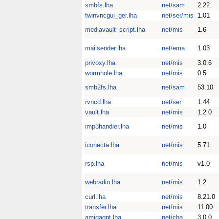
smbfs.lha
net/sam
2.22
twinvncgui_ger.lha
net/ser/mis
1.01
mediavault_script.lha
net/mis
1.6
mailsender.lha
net/ema
1.03
privoxy.lha
net/mis
3.0.6
wormhole.lha
net/mis
0.5
smb2fs.lha
net/sam
53.10
rvncd.lha
net/ser
1.44
vault.lha
net/mis
1.2.0
imp3handler.lha
net/mis
1.0
iconecta.lha
net/mis
5.71
rsp.lha
net/mis
v1.0
webradio.lha
net/mis
1.2
curl.lha
net/mis
8.21.0
transfer.lha
net/mis
11.00
amigagpt.lha
net/cha
3.0.0