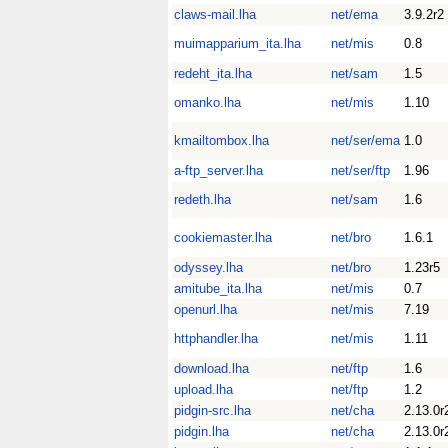
claws-mail.lha
net/ema
3.9.2r2
muimapparium_ita.lha
net/mis
0.8
redeht_ita.lha
net/sam
1.5
omanko.lha
net/mis
1.10
kmailtombox.lha
net/ser/ema
1.0
a-ftp_server.lha
net/ser/ftp
1.96
redeth.lha
net/sam
1.6
cookiemaster.lha
net/bro
1.6.1
odyssey.lha
net/bro
1.23r5
amitube_ita.lha
net/mis
0.7
openurl.lha
net/mis
7.19
httphandler.lha
net/mis
1.11
download.lha
net/ftp
1.6
upload.lha
net/ftp
1.2
pidgin-src.lha
net/cha
2.13.0r
pidgin.lha
net/cha
2.13.0r