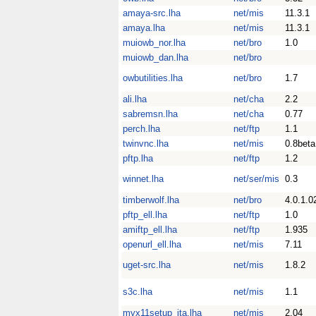
amaya-src.lha
net/mis
11.3.1
amaya.lha
net/mis
11.3.1
muiowb_nor.lha
net/bro
1.0
muiowb_dan.lha
net/bro
owbutilities.lha
net/bro
1.7
ali.lha
net/cha
2.2
sabremsn.lha
net/cha
0.77
perch.lha
net/ftp
1.1
twinvnc.lha
net/mis
0.8beta
pftp.lha
net/ftp
1.2
winnet.lha
net/ser/mis
0.3
timberwolf.lha
net/bro
4.0.1.0
pftp_ell.lha
net/ftp
1.0
amiftp_ell.lha
net/ftp
1.935
openurl_ell.lha
net/mis
7.11
uget-src.lha
net/mis
1.8.2
s3c.lha
net/mis
1.1
myx11setup_ita.lha
net/mis
2.04