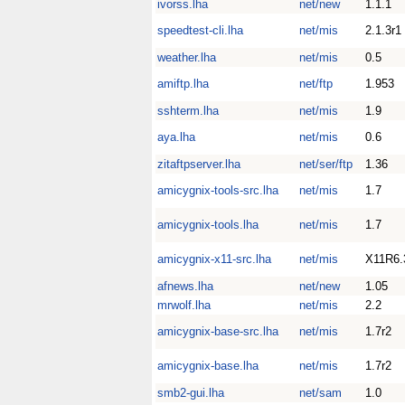
ivorss.lha
net/new
1.1.1
speedtest-cli.lha
net/mis
2.1.3r1
weather.lha
net/mis
0.5
amiftp.lha
net/ftp
1.953
sshterm.lha
net/mis
1.9
aya.lha
net/mis
0.6
zitaftpserver.lha
net/ser/ftp
1.36
amicygnix-tools-src.lha
net/mis
1.7
amicygnix-tools.lha
net/mis
1.7
amicygnix-x11-src.lha
net/mis
X11R6.
afnews.lha
net/new
1.05
mrwolf.lha
net/mis
2.2
amicygnix-base-src.lha
net/mis
1.7r2
amicygnix-base.lha
net/mis
1.7r2
smb2-gui.lha
net/sam
1.0