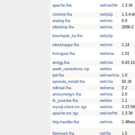
apache.lha
net/ser/htt
1.3.34
ctorrent.lha
net/p2p
1.3.4-d
analog.lha
net/mis
6.0
rdesktop.lha
net/mis
2006-2
bourriquet_ita.lha
net/p2p
rdesktopgui.lha
net/mis
1.14
lvmsgout.lha
net/ema
1.01
amigg.lha
net/cha
0.43.11
aweb_navbuttons.zip
net/bro
lpd.lha
net/ser/mis
1.0
epistula_install.lha
net/cha
50.18
sdlmail.lha
net/ema
0.2
amisynergyc.lha
net/mis
2.0
ib_youtube.lha
net/bro
1.1
mysql-client-src.tgz
net/mis
3.23.58
apache-src.tgz
net/ser/htt
1.3.34
http-handler.lha
net/mis
2.4Bet
ftpmount.lha
net/ftp
1.5