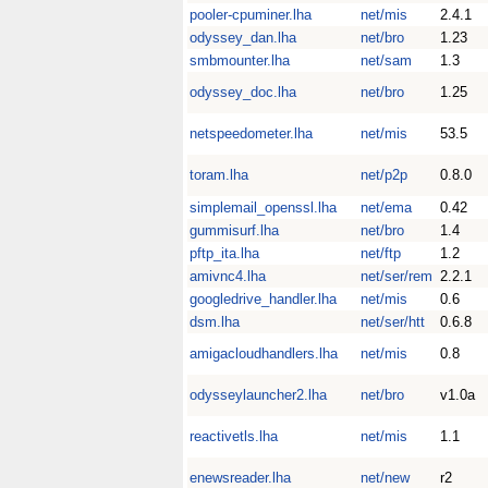
pooler-cpuminer.lha
net/mis
2.4.1
odyssey_dan.lha
net/bro
1.23
smbmounter.lha
net/sam
1.3
odyssey_doc.lha
net/bro
1.25
netspeedometer.lha
net/mis
53.5
toram.lha
net/p2p
0.8.0
simplemail_openssl.lha
net/ema
0.42
gummisurf.lha
net/bro
1.4
pftp_ita.lha
net/ftp
1.2
amivnc4.lha
net/ser/rem
2.2.1
googledrive_handler.lha
net/mis
0.6
dsm.lha
net/ser/htt
0.6.8
amigacloudhandlers.lha
net/mis
0.8
odysseylauncher2.lha
net/bro
v1.0a
reactivetls.lha
net/mis
1.1
enewsreader.lha
net/new
r2