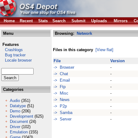
Home
Recent
Stats
Search
Submit
Uploads
Mirrors
Co
Menu
Browsing:
Network
Features
Crashlogs
Files in this category
[View flat]
Bug tracker
Locale browser
File
Version
-> Browser
-
-> Chat
-
-> Email
-
-> Ftp
-
Categories
-> Misc
-
-> News
-
Audio
(351)
Datatype
(51)
-> P2p
-
Demo
(206)
-> Samba
-
Development
(625)
-> Server
-
Document
(24)
Driver
(102)
Emulation
(155)
Game
(1043)