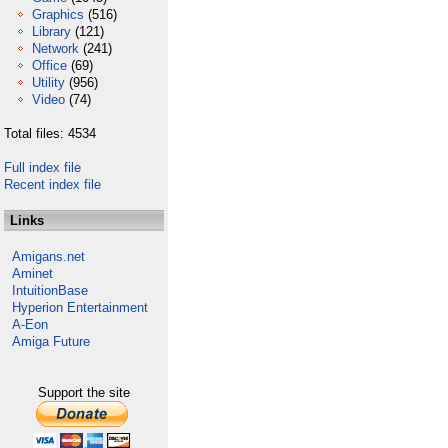
Graphics
(516)
Library
(121)
Network
(241)
Office
(69)
Utility
(956)
Video
(74)
Total files: 4534
Full index file
Recent index file
Links
Amigans.net
Aminet
IntuitionBase
Hyperion Entertainment
A-Eon
Amiga Future
Support the site