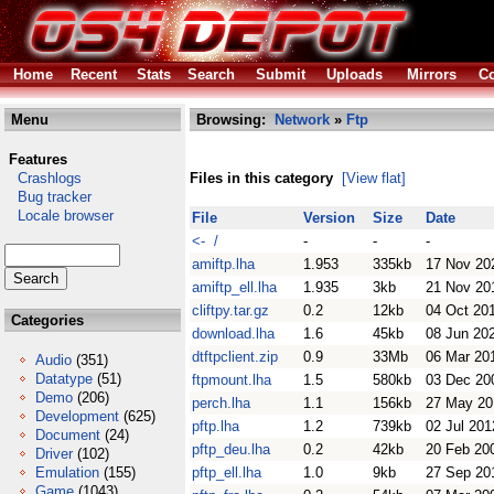
Home
Recent
Stats
Search
Submit
Uploads
Mirrors
Co
Menu
Browsing:
Network
»
Ftp
Features
Crashlogs
Files in this category
[View flat]
Bug tracker
Locale browser
File
Version
Size
Date
<- /
-
-
-
amiftp.lha
1.953
335kb
17 Nov 20
amiftp_ell.lha
1.935
3kb
21 Nov 20
cliftpy.tar.gz
0.2
12kb
04 Oct 20
Categories
download.lha
1.6
45kb
08 Jun 20
dtftpclient.zip
0.9
33Mb
06 Mar 20
Audio
(351)
Datatype
(51)
ftpmount.lha
1.5
580kb
03 Dec 20
Demo
(206)
perch.lha
1.1
156kb
27 May 20
Development
(625)
pftp.lha
1.2
739kb
02 Jul 201
Document
(24)
pftp_deu.lha
0.2
42kb
20 Feb 20
Driver
(102)
Emulation
(155)
pftp_ell.lha
1.0
9kb
27 Sep 20
Game
(1043)