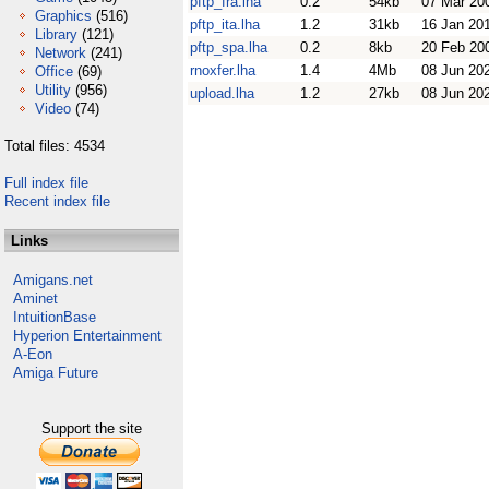
pftp_fra.lha
0.2
54kb
07 Mar 20
Graphics
(516)
pftp_ita.lha
1.2
31kb
16 Jan 20
Library
(121)
pftp_spa.lha
0.2
8kb
20 Feb 20
Network
(241)
rnoxfer.lha
1.4
4Mb
08 Jun 20
Office
(69)
Utility
(956)
upload.lha
1.2
27kb
08 Jun 20
Video
(74)
Total files: 4534
Full index file
Recent index file
Links
Amigans.net
Aminet
IntuitionBase
Hyperion Entertainment
A-Eon
Amiga Future
Support the site