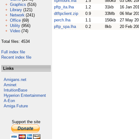
ftpmount.lha
1.5
580kb
03 Dec 20
Graphics
(516)
pftp_ita.lha
1.2
31kb
16 Jan 20
Library
(121)
dtftpclient.zip
0.9
33Mb
06 Mar 20
Network
(241)
perch.lha
1.1
156kb
27 May 20
Office
(69)
Utility
(956)
pftp_spa.lha
0.2
8kb
20 Feb 20
Video
(74)
Total files: 4534
Full index file
Recent index file
Links
Amigans.net
Aminet
IntuitionBase
Hyperion Entertainment
A-Eon
Amiga Future
Support the site