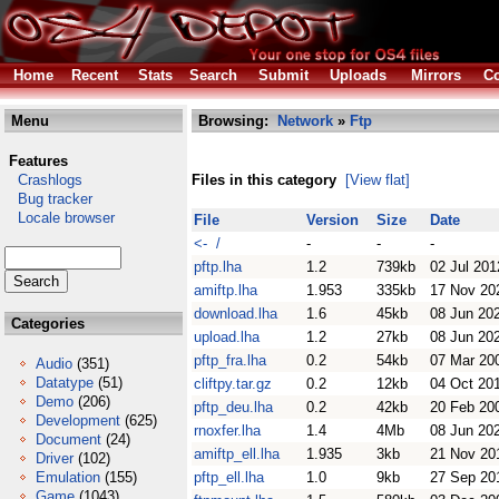
Home
Recent
Stats
Search
Submit
Uploads
Mirrors
Co
Menu
Browsing:
Network
»
Ftp
Features
Crashlogs
Files in this category
[View flat]
Bug tracker
Locale browser
File
Version
Size
Date
<- /
-
-
-
pftp.lha
1.2
739kb
02 Jul 201
amiftp.lha
1.953
335kb
17 Nov 20
download.lha
1.6
45kb
08 Jun 20
Categories
upload.lha
1.2
27kb
08 Jun 20
pftp_fra.lha
0.2
54kb
07 Mar 20
Audio
(351)
Datatype
(51)
cliftpy.tar.gz
0.2
12kb
04 Oct 20
Demo
(206)
pftp_deu.lha
0.2
42kb
20 Feb 20
Development
(625)
rnoxfer.lha
1.4
4Mb
08 Jun 20
Document
(24)
amiftp_ell.lha
1.935
3kb
21 Nov 20
Driver
(102)
Emulation
(155)
pftp_ell.lha
1.0
9kb
27 Sep 20
Game
(1043)