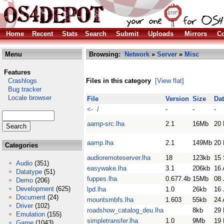
Home
Recent
Stats
Search
Submit
Uploads
Mirrors
Co
Menu
Browsing:
Network
»
Server
»
Misc
Features
Crashlogs
Files in this category
[View flat]
Bug tracker
Locale browser
File
Version
Size
Da
<- /
-
-
-
aamp-src.lha
2.1
16Mb
20 
aamp.lha
2.1
149Mb
20 
Categories
audioremoteserver.lha
18
123kb
15 
Audio
(351)
easywake.lha
3.1
206kb
16 
Datatype
(51)
fuppes.lha
0.677.4b
15Mb
08 
Demo
(206)
Development
(625)
lpd.lha
1.0
26kb
16 
Document
(24)
mountsmbfs.lha
1.603
55kb
24 
Driver
(102)
roadshow_catalog_deu.lha
8kb
29 
Emulation
(155)
simpletransfer.lha
1.0
9Mb
19
Game
(1043)