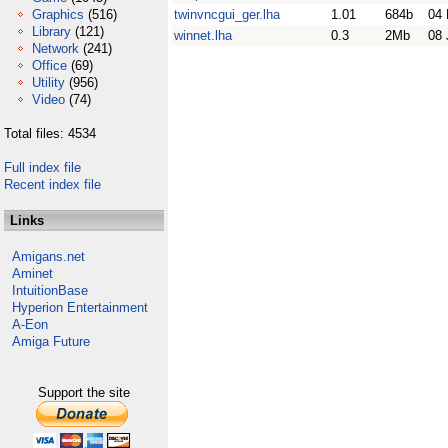
Graphics
(516)
twinvncgui_ger.lha
1.01
684b
04 
Library
(121)
winnet.lha
0.3
2Mb
08 
Network
(241)
Office
(69)
Utility
(956)
Video
(74)
Total files: 4534
Full index file
Recent index file
Links
Amigans.net
Aminet
IntuitionBase
Hyperion Entertainment
A-Eon
Amiga Future
Support the site