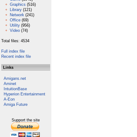
Graphics
(516)
Library
(121)
Network
(241)
Office
(69)
Utility
(956)
Video
(74)
Total files: 4534
Full index file
Recent index file
Links
Amigans.net
Aminet
IntuitionBase
Hyperion Entertainment
A-Eon
Amiga Future
Support the site