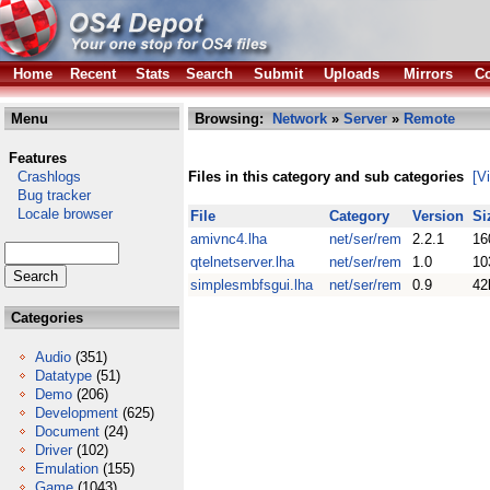
Home
Recent
Stats
Search
Submit
Uploads
Mirrors
Co
Menu
Browsing:
Network
»
Server
»
Remote
Features
Crashlogs
Files in this category and sub categories
[V
Bug tracker
Locale browser
File
Category
Version
Si
amivnc4.lha
net/ser/rem
2.2.1
16
qtelnetserver.lha
net/ser/rem
1.0
10
simplesmbfsgui.lha
net/ser/rem
0.9
42
Categories
Audio
(351)
Datatype
(51)
Demo
(206)
Development
(625)
Document
(24)
Driver
(102)
Emulation
(155)
Game
(1043)