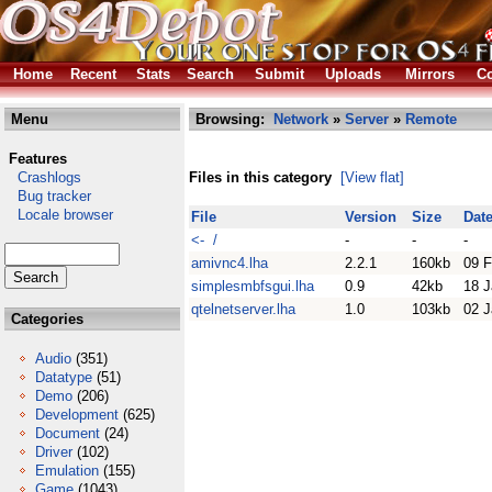
Home
Recent
Stats
Search
Submit
Uploads
Mirrors
Co
Menu
Browsing:
Network
»
Server
»
Remote
Features
Crashlogs
Files in this category
[View flat]
Bug tracker
Locale browser
File
Version
Size
Dat
<- /
-
-
-
amivnc4.lha
2.2.1
160kb
09 
simplesmbfsgui.lha
0.9
42kb
18 J
qtelnetserver.lha
1.0
103kb
02 J
Categories
Audio
(351)
Datatype
(51)
Demo
(206)
Development
(625)
Document
(24)
Driver
(102)
Emulation
(155)
Game
(1043)