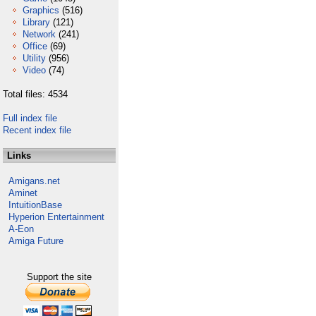
Graphics
(516)
Library
(121)
Network
(241)
Office
(69)
Utility
(956)
Video
(74)
Total files: 4534
Full index file
Recent index file
Links
Amigans.net
Aminet
IntuitionBase
Hyperion Entertainment
A-Eon
Amiga Future
Support the site