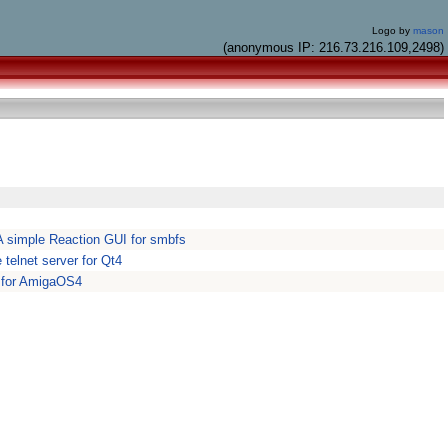
Logo by
mason
(anonymous IP: 216.73.216.109,2498)
 simple Reaction GUI for smbfs
 telnet server for Qt4
 for AmigaOS4