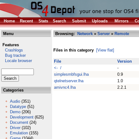
Home
Recent
Stats
Search
Submit
Uploads
Mirrors
Co
Menu
Browsing:
Network
»
Server
»
Remote
Features
Crashlogs
Files in this category
[View flat]
Bug tracker
Locale browser
File
Version
<- /
-
simplesmbfsgui.lha
0.9
qtelnetserver.lha
1.0
amivnc4.lha
2.2.1
Categories
Audio
(351)
Datatype
(51)
Demo
(206)
Development
(625)
Document
(24)
Driver
(102)
Emulation
(155)
Game
(1044)