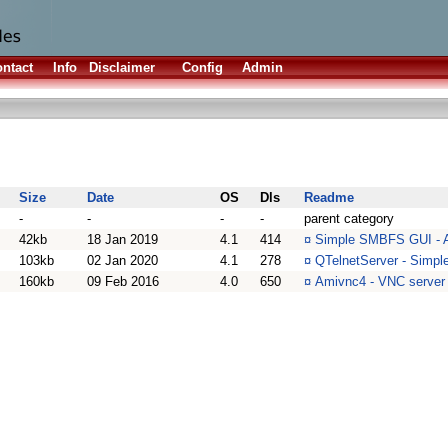
ntact
Info
Disclaimer
Config
Admin
Size
Date
OS
Dls
Readme
-
-
-
-
parent category
42kb
18 Jan 2019
4.1
414
¤
Simple SMBFS GUI - A
103kb
02 Jan 2020
4.1
278
¤
QTelnetServer - Simple
160kb
09 Feb 2016
4.0
650
¤
Amivnc4 - VNC server