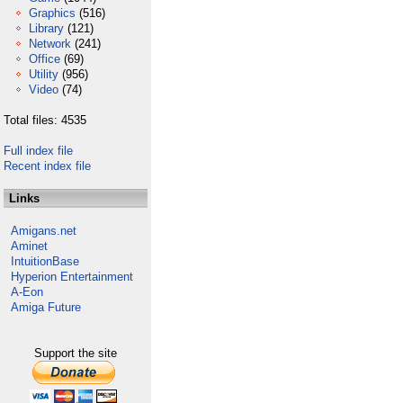
Graphics
(516)
Library
(121)
Network
(241)
Office
(69)
Utility
(956)
Video
(74)
Total files: 4535
Full index file
Recent index file
Links
Amigans.net
Aminet
IntuitionBase
Hyperion Entertainment
A-Eon
Amiga Future
Support the site