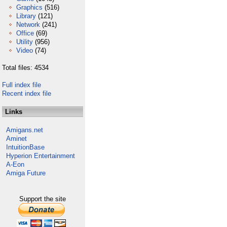
Graphics
(516)
Library
(121)
Network
(241)
Office
(69)
Utility
(956)
Video
(74)
Total files: 4534
Full index file
Recent index file
Links
Amigans.net
Aminet
IntuitionBase
Hyperion Entertainment
A-Eon
Amiga Future
Support the site