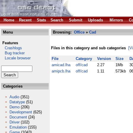
Home
Recent
Stats
Search
Submit
Uploads
Mirrors
Co
Menu
Browsing:
Office
»
Cad
Features
Crashlogs
Files in this category and sub categories
[V
Bug tracker
Locale browser
File
Category
Version
Size
D
amicad.lha
off/cad
2.27
1Mb
3
amipcb.lha
off/cad
1.11
573kb
0
Categories
Audio
(351)
Datatype
(51)
Demo
(206)
Development
(625)
Document
(24)
Driver
(102)
Emulation
(155)
Game
(1043)