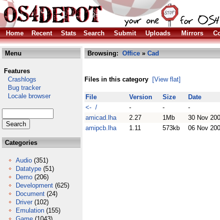
Home
Recent
Stats
Search
Submit
Uploads
Mirrors
Co
Menu
Browsing:
Office
»
Cad
Features
Crashlogs
Files in this category
[View flat]
Bug tracker
Locale browser
File
Version
Size
Date
<- /
-
-
-
amicad.lha
2.27
1Mb
30 Nov 20
amipcb.lha
1.11
573kb
06 Nov 20
Categories
Audio
(351)
Datatype
(51)
Demo
(206)
Development
(625)
Document
(24)
Driver
(102)
Emulation
(155)
Game
(1043)