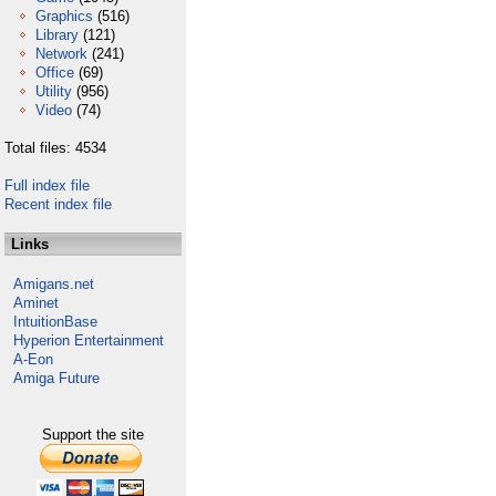
Graphics
(516)
Library
(121)
Network
(241)
Office
(69)
Utility
(956)
Video
(74)
Total files: 4534
Full index file
Recent index file
Links
Amigans.net
Aminet
IntuitionBase
Hyperion Entertainment
A-Eon
Amiga Future
Support the site