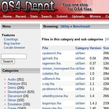
Home
Recent
Stats
Search
Submit
Uploads
Mirrors
Co
Menu
Browsing:
Utility
»
Benchmark
Features
Crashlogs
Files in this category and sub categories
[V
Bug tracker
Locale browser
File
Category
Version
Siz
cpubench.lha
uti/ben
2M
gpmark.lha
uti/ben
0.04
2M
ragemem.lha
uti/ben
0.37
12k
stream_memspeed.lha
uti/ben
0.6
79k
Categories
cubebm.lha
uti/ben
1.0
28k
sdlbench.lha
uti/ben
1.0
124
Audio
(351)
Datatype
(51)
c-ray.lha
uti/ben
1.1
226
Demo
(206)
picdtbench.lha
uti/ben
1.1
25k
Development
(625)
Document
(24)
whetdhrystone.lha
uti/ben
1.4
2M
Driver
(102)
bogomips.lha
uti/ben
1.4.2
233
Emulation
(155)
Game
(1043)
boingcube.lha
uti/ben
1.45
3M