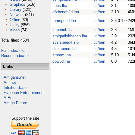
Graphics
(516)
flops.lha
uti/ben
2.1
100
Library
(121)
gfxbench2d.lha
uti/ben
2.10
4M
Network
(241)
Office
(69)
ramspeed.lha
uti/ben
2.6.0-1.0
242
Utility
(956)
lmbench.lha
uti/ben
2.8
1M
Video
(74)
amigadiskbench.lha
uti/ben
2.9
232
Total files: 4534
scsispeed4.zip
uti/ben
4.2
36k
diskspeed.lha
uti/ben
4.5
101
Full index file
stream.lha
uti/ben
5.10
51k
Recent index file
cow3d.lha
uti/ben
6.0
722
Links
Amigans.net
Aminet
IntuitionBase
Hyperion Entertainment
A-Eon
Amiga Future
Support the site