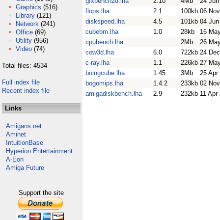
gfxbench2d.lha
2.10
4Mb
24 Jun
Graphics
(516)
flops.lha
2.1
100kb
06 Nov
Library
(121)
diskspeed.lha
4.5
101kb
04 Jun
Network
(241)
cubebm.lha
1.0
28kb
16 May
Office
(69)
Utility
(956)
cpubench.lha
2Mb
26 May
Video
(74)
cow3d.lha
6.0
722kb
24 Dec
c-ray.lha
1.1
226kb
27 May
Total files: 4534
boingcube.lha
1.45
3Mb
25 Apr
Full index file
bogomips.lha
1.4.2
233kb
02 Nov
Recent index file
amigadiskbench.lha
2.9
232kb
11 Apr
Links
Amigans.net
Aminet
IntuitionBase
Hyperion Entertainment
A-Eon
Amiga Future
Support the site