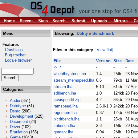
Home
Recent
Stats
Search
Submit
Uploads
Mirrors
Co
Menu
Browsing:
Utility
»
Benchmark
Features
Crashlogs
Files in this category
[View flat]
Bug tracker
Locale browser
File
Version
Size
Date
<- /
-
-
-
whetdhrystone.lha
1.4
2Mb
23 Nov
stream_memspeed.lha
0.6
79kb
11 Mar
stream.lha
5.10
51kb
27 Apr
Categories
sdlbench.lha
1.0
124kb
28 Feb
scsispeed4.zip
4.2
36kb
29 Dec
Audio
(351)
Datatype
(51)
ramspeed.lha
2.6.0-1.0
242kb
20 Feb
Demo
(206)
ragemem.lha
0.37
12kb
08 Nov
Development
(625)
picdtbench.lha
1.1
25kb
31 Aug
Document
(24)
lmbench.lha
2.8
1Mb
29 Dec
Driver
(102)
Emulation
(155)
gpmark.lha
0.04
2Mb
19 Dec
Game
(1043)