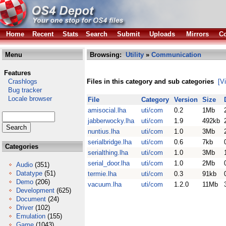
Home
Recent
Stats
Search
Submit
Uploads
Mirrors
Co
Menu
Browsing:
Utility
»
Communication
Features
Crashlogs
Files in this category and sub categories
[V
Bug tracker
Locale browser
File
Category
Version
Size
amisocial.lha
uti/com
0.2
1Mb
jabberwocky.lha
uti/com
1.9
492kb
nuntius.lha
uti/com
1.0
3Mb
serialbridge.lha
uti/com
0.6
7kb
Categories
serialthing.lha
uti/com
1.0
3Mb
serial_door.lha
uti/com
1.0
2Mb
Audio
(351)
Datatype
(51)
termie.lha
uti/com
0.3
91kb
Demo
(206)
vacuum.lha
uti/com
1.2.0
11Mb
Development
(625)
Document
(24)
Driver
(102)
Emulation
(155)
Game
(1043)