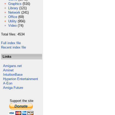
Graphics
(516)
Library
(121)
Network
(241)
Office
(69)
Utility
(956)
Video
(74)
Total files: 4534
Full index file
Recent index file
Links
Amigans.net
Aminet
IntuitionBase
Hyperion Entertainment
A-Eon
Amiga Future
Support the site