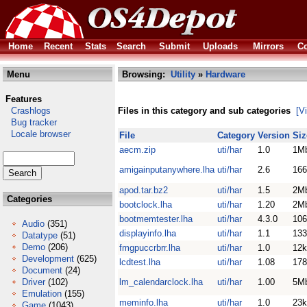
Home
Recent
Stats
Search
Submit
Uploads
Mirrors
Co
Menu
Browsing:
Utility
»
Hardware
Features
Crashlogs
Files in this category and sub categories
[V
Bug tracker
Locale browser
File
Category
Version
Siz
aecm.zip
uti/har
1.0
1M
amigainputanywhere.lha
uti/har
2.6
166
apod.tar.bz2
uti/har
1.5
2M
Categories
bootclock.lha
uti/har
1.20
2M
bootmemtester.lha
uti/har
4.3.0
106
Audio
(351)
displayinfo.lha
uti/har
1.1
133
Datatype
(51)
Demo
(206)
fmgpuccrbrr.lha
uti/har
1.0
12k
Development
(625)
lcdtest.lha
uti/har
1.08
178
Document
(24)
Driver
(102)
lm_calendarclock.lha
uti/har
1.00
5M
Emulation
(155)
meminfo.lha
uti/har
1.0
23k
Game
(1043)