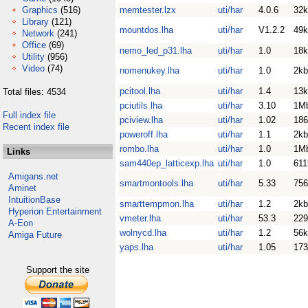
Graphics
(516)
memtester.lzx
uti/har
4.0.6
32k
Library
(121)
mountdos.lha
uti/har
V1.2.2
49k
Network
(241)
Office
(69)
nemo_led_p31.lha
uti/har
1.0
18k
Utility
(956)
Video
(74)
nomenukey.lha
uti/har
1.0
2kb
pcitool.lha
uti/har
1.4
13k
Total files: 4534
pciutils.lha
uti/har
3.10
1M
Full index file
pciview.lha
uti/har
1.02
186
Recent index file
poweroff.lha
uti/har
1.1
2kb
rombo.lha
uti/har
1.0
1M
Links
sam440ep_latticexp.lha
uti/har
1.0
611
Amigans.net
smartmontools.lha
uti/har
5.33
756
Aminet
IntuitionBase
smarttempmon.lha
uti/har
1.2
2kb
Hyperion Entertainment
vmeter.lha
uti/har
53.3
229
A-Eon
wolnycd.lha
uti/har
1.2
56k
Amiga Future
yaps.lha
uti/har
1.05
173
Support the site