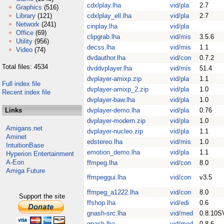
cdxlplay.lha
vid/pla
2.7
Graphics
(516)
Library
(121)
cdxlplay_ell.lha
vid/pla
2.7
Network
(241)
cinplay.lha
vid/pla
Office
(69)
clipgrab.lha
vid/mis
3.5.6
Utility
(956)
decss.lha
vid/mis
1.1
Video
(74)
dvdauthor.lha
vid/con
0.7.2
Total files: 4534
dvddvplayer.lha
vid/mis
51.4
dvplayer-amixp.zip
vid/pla
1.1
Full index file
dvplayer-amixp_2.zip
vid/pla
1.0
Recent index file
dvplayer-baw.lha
vid/pla
1.0
Links
dvplayer-demo.lha
vid/pla
0.76
dvplayer-modern.zip
vid/pla
1.0
Amigans.net
dvplayer-nucleo.zip
vid/pla
1.1
Aminet
edstereo.lha
vid/mis
1.0
IntuitionBase
emotion_demo.lha
vid/pla
1.1
Hyperion Entertainment
A-Eon
ffmpeg.lha
vid/con
8.0
Amiga Future
ffmpeggui.lha
vid/con
v3.5
ffmpeg_a1222.lha
vid/con
8.0
Support the site
ffshop.lha
vid/edi
0.6
gnash-src.lha
vid/med
0.8.10S
gnash.lha
vid/med
0.8.6