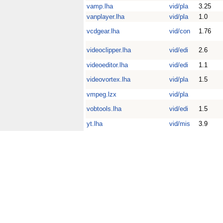
vamp.lha
vid/pla
3.25
vanplayer.lha
vid/pla
1.0
vcdgear.lha
vid/con
1.76
videoclipper.lha
vid/edi
2.6
videoeditor.lha
vid/edi
1.1
videovortex.lha
vid/pla
1.5
vmpeg.lzx
vid/pla
vobtools.lha
vid/edi
1.5
yt.lha
vid/mis
3.9