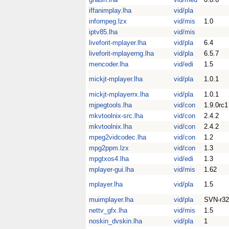
iffanimplay.lha
vid/pla
infompeg.lzx
vid/mis
1.0
iptv85.lha
vid/mis
liveforit-mplayer.lha
vid/pla
6.4
liveforit-mplayerng.lha
vid/pla
6.5.7
mencoder.lha
vid/edi
1.5
mickjt-mplayer.lha
vid/pla
1.0.1
mickjt-mplayerrx.lha
vid/pla
1.0.1
mjpegtools.lha
vid/con
1.9.0rc1
mkvtoolnix-src.lha
vid/con
2.4.2
mkvtoolnix.lha
vid/con
2.4.2
mpeg2vidcodec.lha
vid/con
1.2
mpg2ppm.lzx
vid/con
1.3
mpgtxos4.lha
vid/edi
1.3
mplayer-gui.lha
vid/mis
1.62
mplayer.lha
vid/pla
1.5
muimplayer.lha
vid/pla
SVN-r32
nettv_gfx.lha
vid/mis
1.5
noskin_dvskin.lha
vid/pla
1