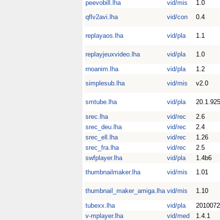
peevobill.lha
vid/mis
1.0
qflv2avi.lha
vid/con
0.4
replayaos.lha
vid/pla
1.1
replayjeuxvideo.lha
vid/pla
1.0
rnoanim.lha
vid/pla
1.2
simplesub.lha
vid/mis
v2.0
smtube.lha
vid/pla
20.1.92
srec.lha
vid/rec
2.6
srec_deu.lha
vid/rec
2.4
srec_ell.lha
vid/rec
1.26
srec_fra.lha
vid/rec
2.5
swfplayer.lha
vid/pla
1.4b6
thumbnailmaker.lha
vid/mis
1.01
thumbnail_maker_amiga.lha
vid/mis
1.10
tubexx.lha
vid/pla
2010072
v-mplayer.lha
vid/med
1.4.1