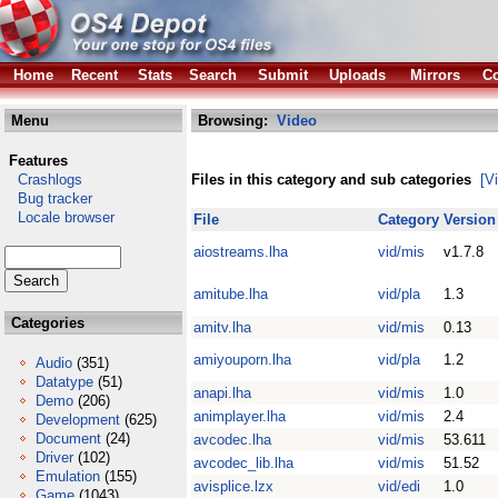
Home
Recent
Stats
Search
Submit
Uploads
Mirrors
Co
Menu
Browsing:
Video
Features
Crashlogs
Files in this category and sub categories
[V
Bug tracker
Locale browser
File
Category
Version
aiostreams.lha
vid/mis
v1.7.8
amitube.lha
vid/pla
1.3
Categories
amitv.lha
vid/mis
0.13
amiyouporn.lha
vid/pla
1.2
Audio
(351)
Datatype
(51)
anapi.lha
vid/mis
1.0
Demo
(206)
animplayer.lha
vid/mis
2.4
Development
(625)
Document
(24)
avcodec.lha
vid/mis
53.611
Driver
(102)
avcodec_lib.lha
vid/mis
51.52
Emulation
(155)
avisplice.lzx
vid/edi
1.0
Game
(1043)