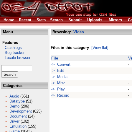
Home
Recent
Stats
Search
Submit
Uploads
Mirrors
Co
Menu
Browsing:
Video
Features
Crashlogs
Files in this category
[View flat]
Bug tracker
Locale browser
File
V
-> Convert
-
-> Edit
-
-> Media
-
-> Misc
-
Categories
-> Play
-
-> Record
-
Audio
(351)
Datatype
(51)
Demo
(206)
Development
(625)
Document
(24)
Driver
(102)
Emulation
(155)
Game
(1043)