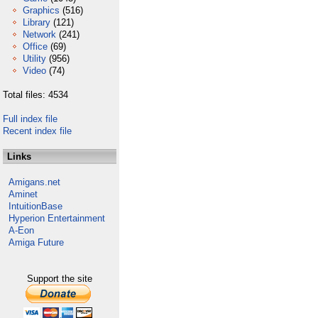
Graphics
(516)
Library
(121)
Network
(241)
Office
(69)
Utility
(956)
Video
(74)
Total files: 4534
Full index file
Recent index file
Links
Amigans.net
Aminet
IntuitionBase
Hyperion Entertainment
A-Eon
Amiga Future
Support the site