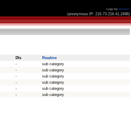
Logo by
Nickman
(anonymous IP: 216.73.216.41,2496)
Dls
Readme
-
sub category
-
sub category
-
sub category
-
sub category
-
sub category
-
sub category