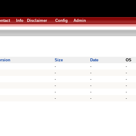
ntact
Info
Disclaimer
Config
Admin
ersion
Size
Date
OS
-
-
-
-
-
-
-
-
-
-
-
-
-
-
-
-
-
-