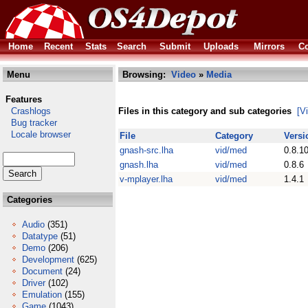
Home
Recent
Stats
Search
Submit
Uploads
Mirrors
Co
Menu
Browsing:
Video
»
Media
Features
Crashlogs
Files in this category and sub categories
[V
Bug tracker
Locale browser
File
Category
Versi
gnash-src.lha
vid/med
0.8.1
gnash.lha
vid/med
0.8.6
v-mplayer.lha
vid/med
1.4.1
Categories
Audio
(351)
Datatype
(51)
Demo
(206)
Development
(625)
Document
(24)
Driver
(102)
Emulation
(155)
Game
(1043)