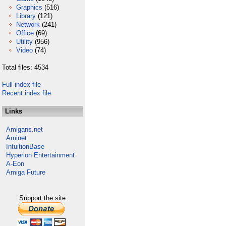
Graphics
(516)
Library
(121)
Network
(241)
Office
(69)
Utility
(956)
Video
(74)
Total files: 4534
Full index file
Recent index file
Links
Amigans.net
Aminet
IntuitionBase
Hyperion Entertainment
A-Eon
Amiga Future
Support the site