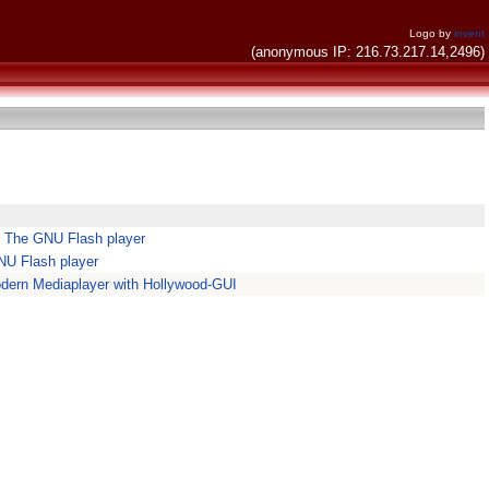
Logo by
invent
(anonymous IP: 216.73.217.14,2496)
 The GNU Flash player
NU Flash player
dern Mediaplayer with Hollywood-GUI