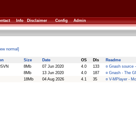
ntact
Info
Disclaimer
Config
Admin
iew normal]
on
Size
Date
OS
Dls
Readme
0SVN
8Mb
07 Jun 2020
4.0
133
¤
Gnash source -
8Mb
13 Jun 2020
4.0
187
¤
Gnash - The G
18Mb
04 Aug 2026
4.1
35
¤
V-MPlayer - Mo