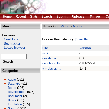
Home
Recent
Stats
Search
Submit
Uploads
Mirrors
Co
Menu
Browsing:
Video
»
Media
Features
Crashlogs
Files in this category
[View flat]
Bug tracker
Locale browser
File
Version
<- /
-
gnash.lha
0.8.6
gnash-src.lha
0.8.10SVN
v-mplayer.lha
1.4.1
Categories
Audio
(351)
Datatype
(51)
Demo
(206)
Development
(625)
Document
(24)
Driver
(102)
Emulation
(155)
Game
(1043)