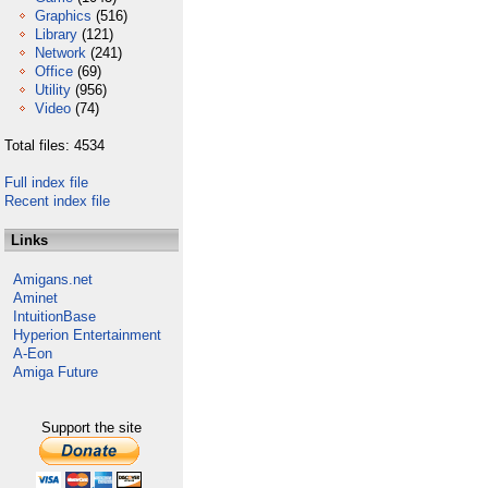
Graphics
(516)
Library
(121)
Network
(241)
Office
(69)
Utility
(956)
Video
(74)
Total files: 4534
Full index file
Recent index file
Links
Amigans.net
Aminet
IntuitionBase
Hyperion Entertainment
A-Eon
Amiga Future
Support the site