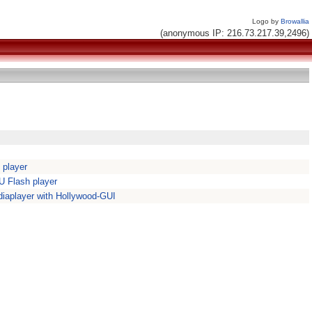
Logo by
Browallia
(anonymous IP: 216.73.217.39,2496)
 player
 Flash player
iaplayer with Hollywood-GUI