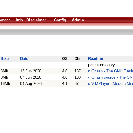
ntact
Info
Disclaimer
Config
Admin
Size
Date
OS
Dls
Readme
-
-
-
-
parent category
8Mb
13 Jun 2020
4.0
187
¤
Gnash - The GNU Flash
8Mb
07 Jun 2020
4.0
133
¤
Gnash source - The GNU
18Mb
04 Aug 2026
4.1
37
¤
V-MPlayer - Modern Med