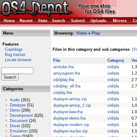
Home
Recent
Stats
Search
Submit
Uploads
Mirrors
Co
Menu
Browsing:
Video
»
Play
Features
Crashlogs
Files in this category and sub categories
[V
Bug tracker
Locale browser
File
Category
Ve
amitube.lha
vid/pla
1.3
amiyouporn.lha
vid/pla
1.2
cdxlplay.lha
vid/pla
2.7
cdxlplay_ell.lha
vid/pla
2.7
Categories
cinplay.lha
vid/pla
dvplayer-amixp.zip
vid/pla
1.1
Audio
(351)
Datatype
(51)
dvplayer-amixp_2.zip
vid/pla
1.0
Demo
(206)
dvplayer-baw.lha
vid/pla
1.0
Development
(625)
dvplayer-demo.lha
vid/pla
0.
Document
(24)
dvplayer-modern.zip
vid/pla
1.0
Driver
(102)
Emulation
(155)
dvplayer-nucleo.zip
vid/pla
1.1
Game
(1043)