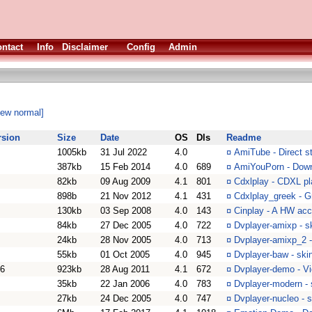
ntact
Info
Disclaimer
Config
Admin
iew normal]
rsion
Size
Date
OS
Dls
Readme
1005kb
31 Jul 2022
4.0
¤
AmiTube - Direct 
387kb
15 Feb 2014
4.0
689
¤
AmiYouPorn - Down
82kb
09 Aug 2009
4.1
801
¤
Cdxlplay - CDXL pl
898b
21 Nov 2012
4.1
431
¤
Cdxlplay_greek - G
130kb
03 Sep 2008
4.0
143
¤
Cinplay - A HW acc
84kb
27 Dec 2005
4.0
722
¤
Dvplayer-amixp - s
24kb
28 Nov 2005
4.0
713
¤
Dvplayer-amixp_2 -
55kb
01 Oct 2005
4.0
945
¤
Dvplayer-baw - ski
76
923kb
28 Aug 2011
4.1
672
¤
Dvplayer-demo - Vi
35kb
22 Jan 2006
4.0
783
¤
Dvplayer-modern - 
27kb
24 Dec 2005
4.0
747
¤
Dvplayer-nucleo - s