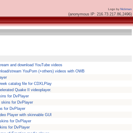
Logo by
Nickman
(anonymous IP: 216.73.217.86,2496)
stream and download YouTube videos
load/stream YouPorn (+others) videos with OWB
ayer
reek catalog file for CDXLPlay
elerated Quake II videoplayer.
kins for DvPlayer
 skins for DvPlayer
ns for DvPlayer
deo Player with skinnable GUI
skins for DvPlayer
kins for DvPlayer