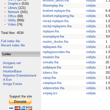
emotion_demo.lha
vid/pla
1.1
Graphics
(516)
iffanimplay.lha
vid/pla
Library
(121)
liveforit-mplayer.lha
vid/pla
6.4
Network
(241)
liveforit-mplayerng.lha
vid/pla
6.5
Office
(69)
Utility
(956)
mickjt-mplayer.lha
vid/pla
1.0
Video
(74)
mickjt-mplayerrx.lha
vid/pla
1.0
mplayer.lha
vid/pla
1.5
Total files: 4534
muimplayer.lha
vid/pla
SV
Full index file
noskin_dvskin.lha
vid/pla
1
Recent index file
replayaos.lha
vid/pla
1.1
replayjeuxvideo.lha
vid/pla
1.0
Links
rnoanim.lha
vid/pla
1.2
smtube.lha
vid/pla
20
Amigans.net
Aminet
swfplayer.lha
vid/pla
1.
IntuitionBase
tubexx.lha
vid/pla
20
Hyperion Entertainment
vamp.lha
vid/pla
3.
A-Eon
vanplayer.lha
vid/pla
1.0
Amiga Future
videovortex.lha
vid/pla
1.5
vmpeg.lzx
vid/pla
Support the site