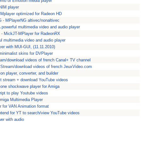
mo of Emotion media player
ANIM player
- Mplayer optimized for Radeon HD
G - MPlayerNG altivec/nonaltivec
 powerful multimedia video and audio player
- MickJT-MPlayer for RadeonRX
ul multimedia video and audio player
er with MUI-GUI, (11.11.2010)
minimalist skins for DVPlayer
am/download videos of french Canal+ TV channel
 Stream/download videos of french JeuxVideo.com
n player, converter, and builder
ct stream + download YouTube videos
lone shockwave player for Amiga
ipt to play Youtube videos
 Amiga Multimedia Player
r for VAN Animation format
ontend for YT to search/view YouTube videos
er with audio