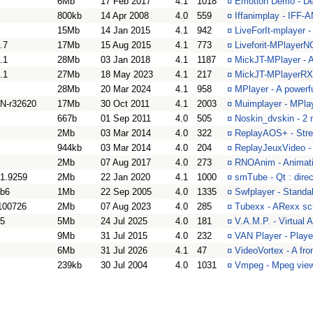
6Mb
17 Feb 2017
4.1
1018
¤
Emotion Demo - De
800kb
14 Apr 2008
4.0
559
¤
Iffanimplay - IFF-
15Mb
14 Jan 2015
4.1
942
¤
LiveForIt-mplayer 
.7
17Mb
15 Aug 2015
4.1
773
¤
Liveforit-MPlayerN
.1
28Mb
03 Jan 2018
4.1
1187
¤
MickJT-MPlayer - A
.1
27Mb
18 May 2023
4.1
217
¤
MickJT-MPlayerRX 
28Mb
20 Mar 2024
4.1
958
¤
MPlayer - A powerf
N-r32620
17Mb
30 Oct 2011
4.1
2003
¤
Muimplayer - MPlay
667b
01 Sep 2011
4.0
505
¤
Noskin_dvskin - 2 
2Mb
03 Mar 2014
4.0
322
¤
ReplayAOS+ - Stre
944kb
03 Mar 2014
4.0
204
¤
ReplayJeuxVideo -
2Mb
07 Aug 2017
4.0
273
¤
RNOAnim - Animatio
.1.9259
2Mb
22 Jan 2020
4.1
1000
¤
smTube - Qt : dire
4b6
1Mb
22 Sep 2005
4.0
1335
¤
Swfplayer - Standa
100726
2Mb
07 Aug 2023
4.0
285
¤
Tubexx - ARexx scr
25
5Mb
24 Jul 2025
4.0
181
¤
V.A.M.P. - Virtual
9Mb
31 Jul 2015
4.0
232
¤
VAN Player - Playe
6Mb
31 Jul 2026
4.1
47
¤
VideoVortex - A fr
239kb
30 Jul 2004
4.0
1031
¤
Vmpeg - Mpeg view