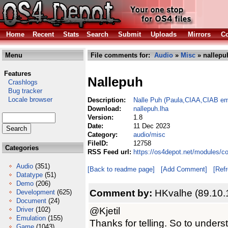
Home
Recent
Stats
Search
Submit
Uploads
Mirrors
Co
Menu
File comments for:
Audio
»
Misc
» nallepu
Features
Nallepuh
Crashlogs
Bug tracker
Locale browser
Description:
Nalle Puh (Paula,CIAA,CIAB em
Download:
nallepuh.lha
Version:
1.8
Date:
11 Dec 2023
Category:
audio/misc
FileID:
12758
Categories
RSS Feed url:
https://os4depot.net/modules/c
Audio
(351)
[Back to readme page]
[Add Comment]
[Ref
Datatype
(51)
Demo
(206)
Comment by:
HKvalhe (89.10.
Development
(625)
Document
(24)
@Kjetil
Driver
(102)
Emulation
(155)
Thanks for telling. So to understa
Game
(1043)