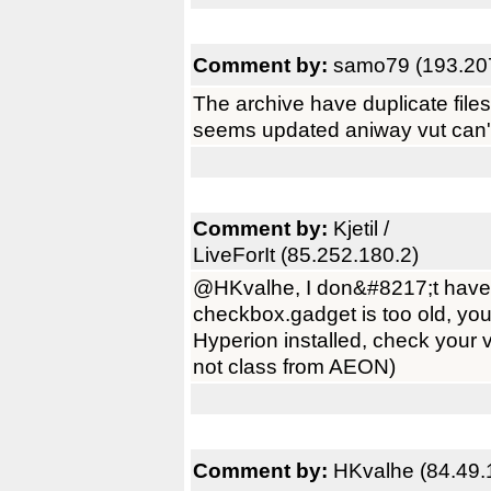
Comment by:
samo79 (193.20
The archive have duplicate files 
seems updated aniway vut can't
Comment by:
Kjetil /
LiveForIt (85.252.180.2)
@HKvalhe, I don&#8217;t have an
checkbox.gadget is too old, you
Hyperion installed, check your
not class from AEON)
Comment by:
HKvalhe (84.49.