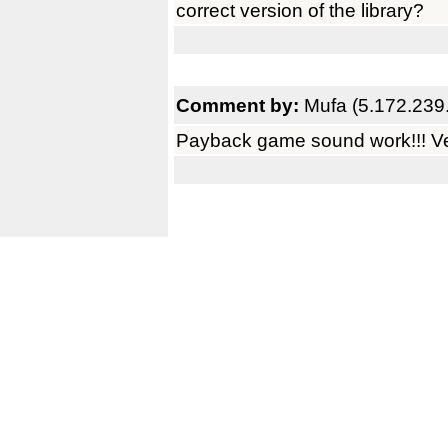
correct version of the library?
Comment by:
Mufa (5.172.239
Payback game sound work!!! Ve