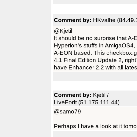
Comment by:
HKvalhe (84.49.
@Kjetil
It should be no surprise that 
Hyperion's stuffs in AmigaOS4,
A-EON based. This checkbox.ga
4.1 Final Edition Update 2, right? I
have Enhancer 2.2 with all lat
Comment by:
Kjetil /
LiveForIt (51.175.111.44)
@samo79
Perhaps I have a look at it tomo