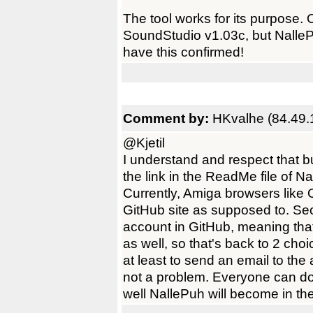
The tool works for its purpose. 
SoundStudio v1.03c, but NalleP
have this confirmed!
Comment by:
HKvalhe (84.49.
@Kjetil
I understand and respect that b
the link in the ReadMe file of Na
Currently, Amiga browsers like 
GitHub site as supposed to. Se
account in GitHub, meaning th
as well, so that's back to 2 cho
at least to send an email to the 
not a problem. Everyone can do
well NallePuh will become in th