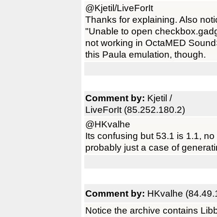
@Kjetil/LiveForIt
Thanks for explaining. Also not
"Unable to open checkbox.gadge
not working in OctaMED SoundSt
this Paula emulation, though.
Comment by:
Kjetil /
LiveForIt (85.252.180.2)
@HKvalhe
Its confusing but 53.1 is 1.1, n
probably just a case of generati
Comment by:
HKvalhe (84.49.
Notice the archive contains Libbli