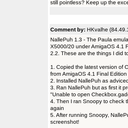
still pointless? Keep up the exc
Comment by:
HKvalhe (84.49.
NallePuh 1.3 - The Paula emul
X5000/20 under AmigaOS 4.1 Fi
2.2. These are the things I did 
1. Copied the latest version o
from AmigaOS 4.1 Final Edition 
2. Installed NallePuh as adviced
3. Ran NallePuh but as first it 
"Unable to open Checkbox.gadg
4. Then I ran Snoopy to check 
again
5. After running Snoopy, NalleP
screenshot!