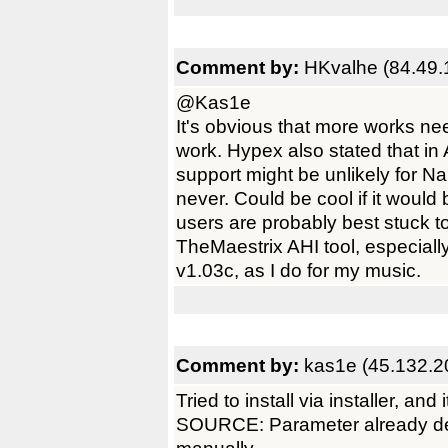
Comment by:
HKvalhe (84.49.
@Kas1e
It's obvious that more works ne
work. Hypex also stated that in
support might be unlikely for N
never. Could be cool if it would
users are probably best stuck t
TheMaestrix AHI tool, especia
v1.03c, as I do for my music.
Comment by:
kas1e (45.132.2
Tried to install via installer, an
SOURCE: Parameter already defin