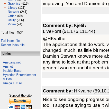
improving. You and Damien do 
Graphics
(516)
Library
(121)
Network
(241)
Office
(69)
Utility
(956)
Video
(74)
Comment by:
Kjetil /
LiveForIt (51.175.111.44)
Total files: 4534
@HKvalhe
Full index file
The applications that do work, 
Recent index file
changed, much. Its little bit mor
Links
Damien Stewart knows more abo
any time to look at that problem
Amigans.net
Aminet
general workaround if it needs 
IntuitionBase
Hyperion Entertainment
A-Eon
Amiga Future
Comment by:
HKvalhe (89.10.
Support the site
Nice to see ongoing progress on 
tool. I suppose trying to use i