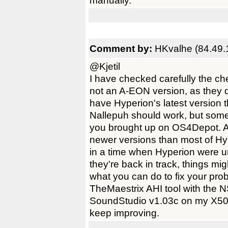
manually.
Comment by:
HKvalhe (84.49.
@Kjetil
I have checked carefully the ch
not an A-EON version, as they do
have Hyperion's latest version 
Nallepuh should work, but some
you brought up on OS4Depot. A
newer versions than most of Hy
in a time when Hyperion were 
they're back in track, things mi
what you can do to fix your prob
TheMaestrix AHI tool with the
SoundStudio v1.03c on my X500
keep improving.