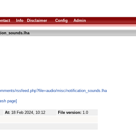
ntact
Info
Disclaimer
Config
Admin
ation_sounds.lha
omments/rssfeed.php?file=audio/misc/notification_sounds.lha
resh page]
At:
18 Feb 2024, 10:12
File version:
1.0