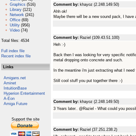
Graphics
(516)
Comment by:
khayoz (2.248.149.50)
Library
(121)
Ahh ok!
Network
(241)
Maybe there will be a new sound pack, I have a
Office
(69)
Utility
(956)
Video
(74)
Comment by:
Raziel (109.43.51.100)
Total files: 4534
Heh :-)
Full index file
Back then I was looking for very specific notifi
Recent index file
metal dropping onto concrete and such.
Links
In the meantine i'm just extracting what I need
Amigans.net
Still cool stuff you put together there :-)
Aminet
IntuitionBase
Hyperion Entertainment
A-Eon
Comment by:
khayoz (2.248.149.50)
Amiga Future
3 Years later.. @Raziel - What could you poss
Support the site
Comment by:
Raziel (37.251.238.2)