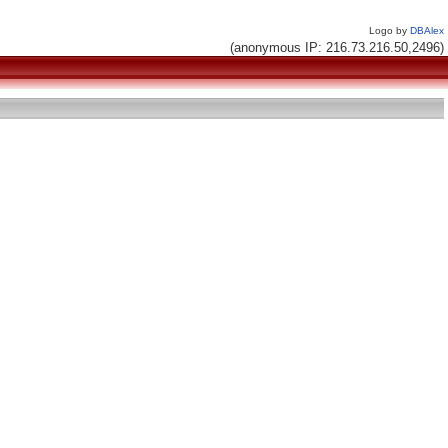
Logo by
DBAlex
(anonymous IP: 216.73.216.50,2496)