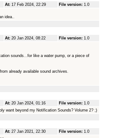
At:
17 Feb 2024, 22:29
File version:
1.0
n idea..
At:
20 Jan 2024, 08:22
File version:
1.0
cation sounds...for like a water pump, or a piece of
 from already available sound archives.
At:
20 Jan 2024, 01:16
File version:
1.0
ibly want beyond my Notification Sounds? Volume 2? ;)
At:
27 Jan 2021, 22:30
File version:
1.0