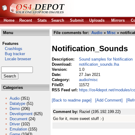
Home
Recent
Stats
Search
Submit
Uploads
Mirrors
Co
Menu
File comments for:
Audio
»
Misc
» notific
Features
Notification_Sounds
Crashlogs
Bug tracker
Locale browser
Description:
Sound samples for Notification
Download:
notification_sounds.lha
Version:
1.0
Date:
27 Jan 2021
Category:
audio/misc
FileID:
11572
Categories
RSS Feed url:
https://os4depot.net/modules/c
Audio
(351)
[Back to readme page]
[Add Comment]
[Ref
Datatype
(51)
Demo
(206)
Comment by:
Raziel (195.192.199.22)
Development
(625)
Go for it, more sweet stuff :-)
Document
(24)
Driver
(102)
Emulation
(155)
Game
(1043)