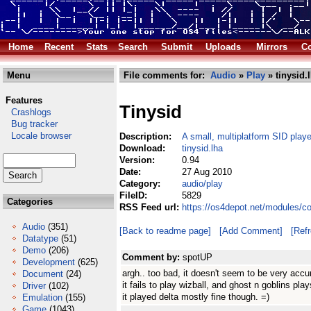
Home
Recent
Stats
Search
Submit
Uploads
Mirrors
Co
Menu
File comments for:
Audio
»
Play
» tinysid.
Features
Tinysid
Crashlogs
Bug tracker
Locale browser
Description:
A small, multiplatform SID playe
Download:
tinysid.lha
Version:
0.94
Date:
27 Aug 2010
Category:
audio/play
FileID:
5829
Categories
RSS Feed url:
https://os4depot.net/modules/co
Audio
(351)
[Back to readme page]
[Add Comment]
[Ref
Datatype
(51)
Demo
(206)
Comment by:
spotUP
Development
(625)
argh.. too bad, it doesn't seem to be very accur
Document
(24)
it fails to play wizball, and ghost n goblins play
Driver
(102)
it played delta mostly fine though. =)
Emulation
(155)
Game
(1043)