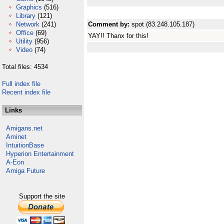
Graphics
(516)
Library
(121)
Network
(241)
Comment by:
spot (83.248.105.187)
Office
(69)
YAY!! Thanx for this!
Utility
(956)
Video
(74)
Total files: 4534
Full index file
Recent index file
Links
Amigans.net
Aminet
IntuitionBase
Hyperion Entertainment
A-Eon
Amiga Future
Support the site