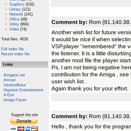
Graphics
(516)
Library
(121)
Network
(241)
Office
(69)
Comment by:
Rom (91.140.38.
Utility
(956)
Video
(74)
Another wish list for future vers
It would be nice if when selectin
Total files: 4535
VSP.player "remembered" the vo
Full index file
the listener. It is a little distur
Recent index file
another mod file the player star
Links
Ps. I am not being negative her
contribution for the Amiga , see
Amigans.net
Aminet
user wish list .
IntuitionBase
Again thank you for your effort.
Hyperion Entertainment
A-Eon
Amiga Future
Support the site
Comment by:
Rom (91.140.38.
Hello , thank you for the program