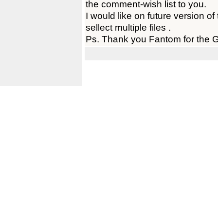
the comment-wish list to you.
I would like on future version of 
sellect multiple files .
Ps. Thank you Fantom for the Gr