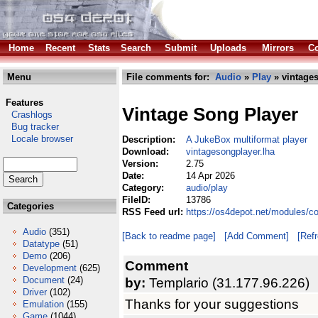
Home
Recent
Stats
Search
Submit
Uploads
Mirrors
Co
Menu
File comments for:
Audio
»
Play
» vintages
Features
Vintage Song Player
Crashlogs
Bug tracker
Locale browser
Description:
A JukeBox multiformat player
Download:
vintagesongplayer.lha
Version:
2.75
Date:
14 Apr 2026
Category:
audio/play
FileID:
13786
Categories
RSS Feed url:
https://os4depot.net/modules/c
Audio
(351)
[Back to readme page]
[Add Comment]
[Ref
Datatype
(51)
Demo
(206)
Comment
Development
(625)
Document
(24)
by:
Templario (31.177.96.226)
Driver
(102)
Thanks for your suggestions
Emulation
(155)
Game
(1044)