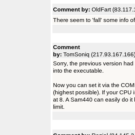
Comment by:
OldFart (83.117.
There seem to 'fall' some info o
Comment
by:
TomSoniq (217.93.167.166
Sorry, the previous version had
into the executable.
Now you can set it via the COMP
(highest possible). If your CPU 
at 8. A Sam440 can easily do it
limit.