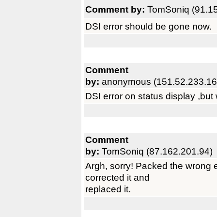
Comment by:
TomSoniq (91.15
DSI error should be gone now.
Comment
by:
anonymous (151.52.233.16
DSI error on status display ,but 
Comment
by:
TomSoniq (87.162.201.94)
Argh, sorry! Packed the wrong e
corrected it and
replaced it.