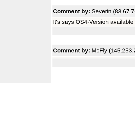
Comment by:
Severin (83.67.7
It's says OS4-Version available 
Comment by:
McFly (145.253.