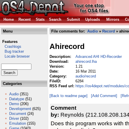
Home
Recent
Stats
Search
Submit
Uploads
Mirrors
Co
Menu
File comments for:
Audio
»
Record
» ahire
Features
Ahirecord
Crashlogs
Bug tracker
Locale browser
Description:
Advanced AHI HD-Recorder
Download:
ahirecord.lha
Version:
1.21
Date:
16 Mar 2011
Category:
audio/record
FileID:
6284
Categories
RSS Feed url:
https://os4depot.net/modules/c
Audio
(351)
[Back to readme page]
[Add Comment]
[Ref
Datatype
(51)
Demo
(206)
Comment
Development
(625)
Document
(24)
by:
Reynolds (212.108.208.134
Driver
(102)
Does this program works with the
Emulation
(155)
Game
(1043)