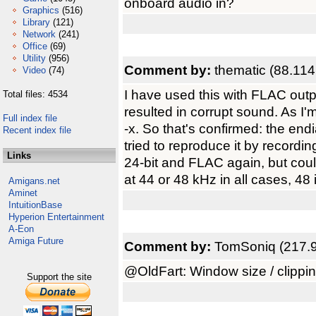
onboard audio in?
Graphics
(516)
Library
(121)
Network
(241)
Office
(69)
Utility
(956)
Comment by:
thematic (88.114
Video
(74)
I have used this with FLAC outp
Total files: 4534
resulted in corrupt sound. As I'm
Full index file
-x. So that's confirmed: the e
Recent index file
tried to reproduce it by record
Links
24-bit and FLAC again, but could
at 44 or 48 kHz in all cases, 48 i
Amigans.net
Aminet
IntuitionBase
Hyperion Entertainment
A-Eon
Amiga Future
Comment by:
TomSoniq (217.9
@OldFart: Window size / clipping
Support the site