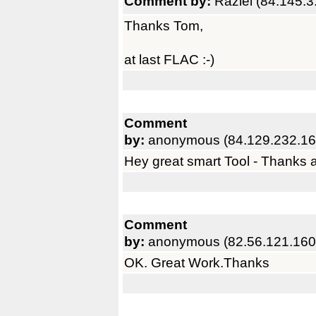
Comment by:
Raziel (84.145.3
Thanks Tom,
at last FLAC :-)
Comment
by:
anonymous (84.129.232.16
Hey great smart Tool - Thanks a 
Comment
by:
anonymous (82.56.121.160
OK. Great Work.Thanks