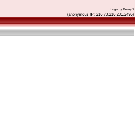
Logo by DaveyD
(anonymous IP: 216.73.216.201,2496)