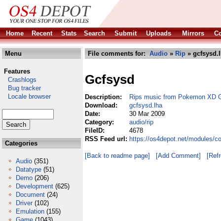
Home
Recent
Stats
Search
Submit
Uploads
Mirrors
Co
Menu
File comments for:
Audio
»
Rip
» gcfsysd.
Features
Gcfsysd
Crashlogs
Bug tracker
Locale browser
Description:
Rips music from Pokemon XD Ga
Download:
gcfsysd.lha
Date:
30 Mar 2009
Category:
audio/rip
FileID:
4678
RSS Feed url:
https://os4depot.net/modules/c
Categories
[Back to readme page]
[Add Comment]
[Ref
Audio
(351)
Datatype
(51)
Demo
(206)
Development
(625)
Document
(24)
Driver
(102)
Emulation
(155)
Game
(1043)