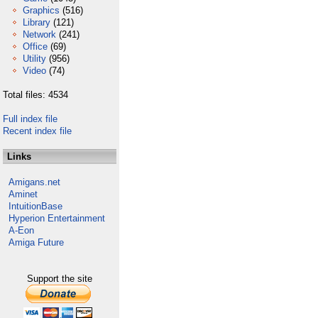
Graphics
(516)
Library
(121)
Network
(241)
Office
(69)
Utility
(956)
Video
(74)
Total files: 4534
Full index file
Recent index file
Links
Amigans.net
Aminet
IntuitionBase
Hyperion Entertainment
A-Eon
Amiga Future
Support the site