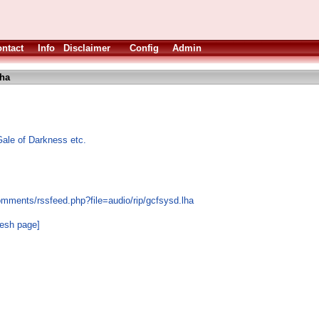
ntact
Info
Disclaimer
Config
Admin
lha
le of Darkness etc.
omments/rssfeed.php?file=audio/rip/gcfsysd.lha
resh page]