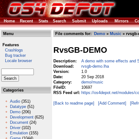
Home
Recent
Stats
Search
Submit
Uploads
Mirrors
Co
Menu
File comments for:
Demo
»
Music
» rvsgb-
Features
RvsGB-DEMO
Crashlogs
Bug tracker
Locale browser
Description:
A demo with some effects and 
Download:
rvsgb-demo.lha
Version:
1.0
Date:
20 Sep 2018
Category:
demo/music
FileID:
10697
Categories
RSS Feed url:
https://os4depot.net/modules/
Audio
(351)
[Back to readme page]
[Add Comment]
[Ref
Datatype
(51)
Demo
(206)
Development
(625)
Document
(24)
Driver
(102)
Emulation
(155)
Game
(1044)