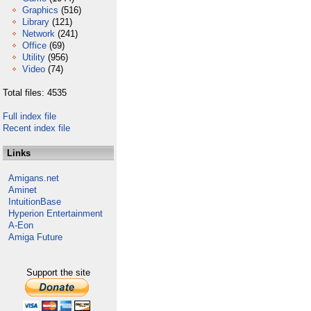
Graphics
(516)
Library
(121)
Network
(241)
Office
(69)
Utility
(956)
Video
(74)
Total files: 4535
Full index file
Recent index file
Links
Amigans.net
Aminet
IntuitionBase
Hyperion Entertainment
A-Eon
Amiga Future
Support the site