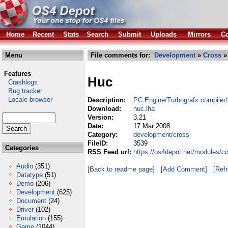
Home
Recent
Stats
Search
Submit
Uploads
Mirrors
Co
Menu
File comments for:
Development
»
Cross
»
Features
Huc
Crashlogs
Bug tracker
Locale browser
Description:
PC Engine/Turbografx compiler
Download:
huc.lha
Version:
3.21
Date:
17 Mar 2008
Category:
development/cross
FileID:
3539
Categories
RSS Feed url:
https://os4depot.net/modules/c
Audio
(351)
[Back to readme page]
[Add Comment]
[Ref
Datatype
(51)
Demo
(206)
Development
(625)
Document
(24)
Driver
(102)
Emulation
(155)
Game
(1044)