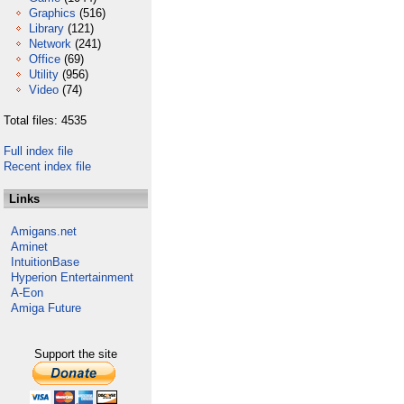
Graphics
(516)
Library
(121)
Network
(241)
Office
(69)
Utility
(956)
Video
(74)
Total files: 4535
Full index file
Recent index file
Links
Amigans.net
Aminet
IntuitionBase
Hyperion Entertainment
A-Eon
Amiga Future
Support the site